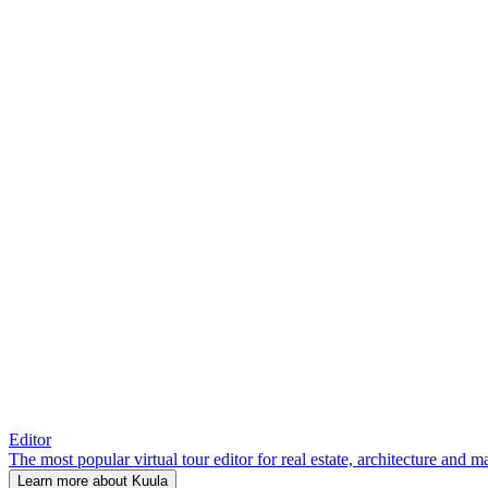
Editor
The most popular virtual tour editor for real estate, architecture and 
Learn more about Kuula