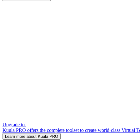
Upgrade to
Kuula PRO offers the complete toolset to create world-class Virtual T
Learn more about Kuula PRO