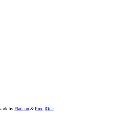
work by
Flaticon
&
EmojiOne