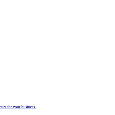
ours for your business.