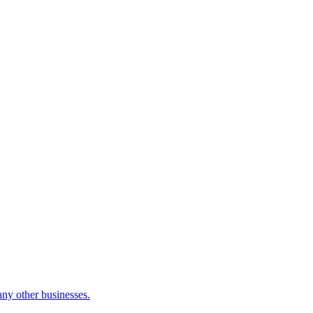
many other businesses.