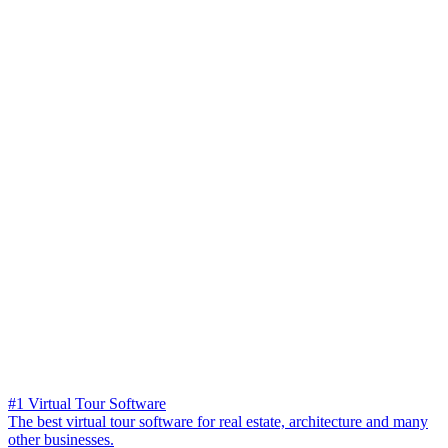
#1 Virtual Tour Software
The best virtual tour software for real estate, architecture and many
other businesses.