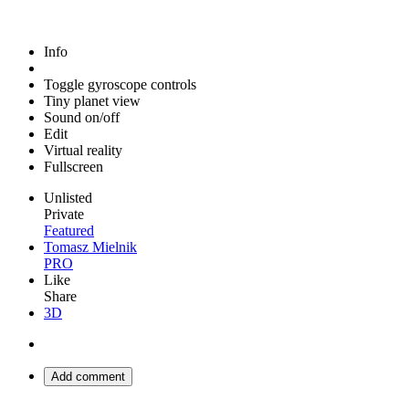
Info
Toggle gyroscope controls
Tiny planet view
Sound on/off
Edit
Virtual reality
Fullscreen
Unlisted
Private
Featured
Tomasz Mielnik
PRO
Like
Share
3D
Add comment