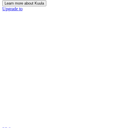
Learn more about Kuula
Upgrade to