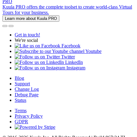
PRO
Kuula PRO offers the complete toolset to create world-class Virtual
Tours for your business.
Learn more about Kuula PRO
Get in touch!
We're social
Facebook
Youtube
Twitter
LinkedIn
Instagram
Blog
Support
Change Log
Debug Page
Status
Terms
Privacy Policy
GDPR