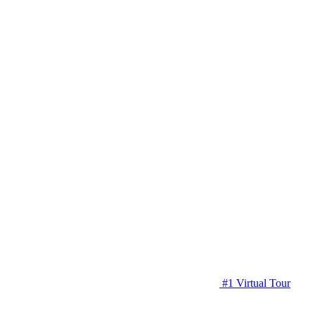
#1 Virtual Tour