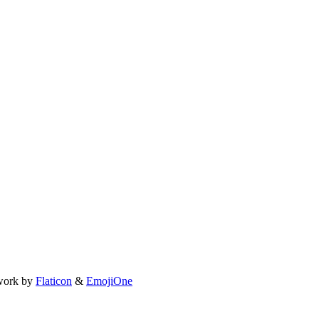
work by
Flaticon
&
EmojiOne