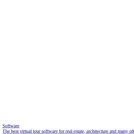
Software
The best virtual tour software for real estate, architecture and many ot