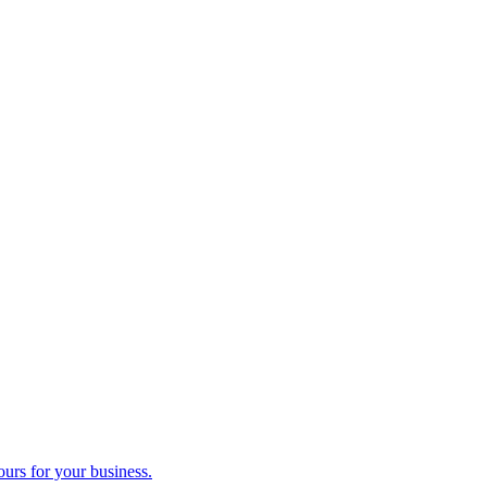
ours for your business.