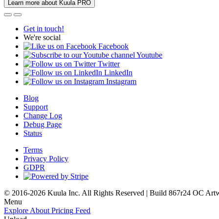
Learn more about Kuula PRO
Get in touch!
We're social
Facebook
Youtube
Twitter
LinkedIn
Instagram
Blog
Support
Change Log
Debug Page
Status
Terms
Privacy Policy
GDPR
© 2016-2026 Kuula Inc. All Rights Reserved | Build 867r24 OC
Art
Menu
Explore
About
Pricing
Feed