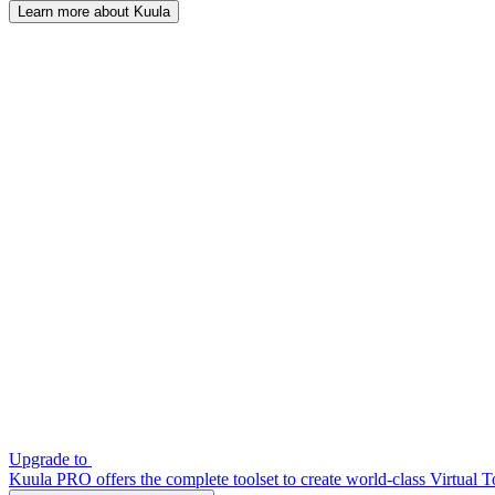
Learn more about Kuula
Upgrade to
Kuula PRO offers the complete toolset to create world-class Virtual T