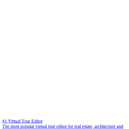
#1 Virtual Tour Editor
The most popular virtual tour editor for real estate, architecture and