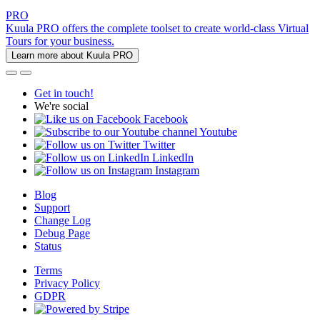
PRO
Kuula PRO offers the complete toolset to create world-class Virtual
Tours for your business.
Learn more about Kuula PRO
Get in touch!
We're social
Facebook
Youtube
Twitter
LinkedIn
Instagram
Blog
Support
Change Log
Debug Page
Status
Terms
Privacy Policy
GDPR