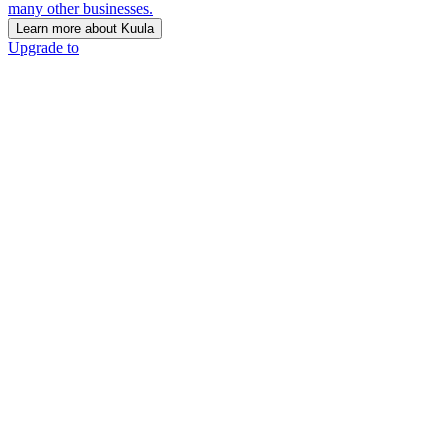
many other businesses.
Learn more about Kuula
Upgrade to