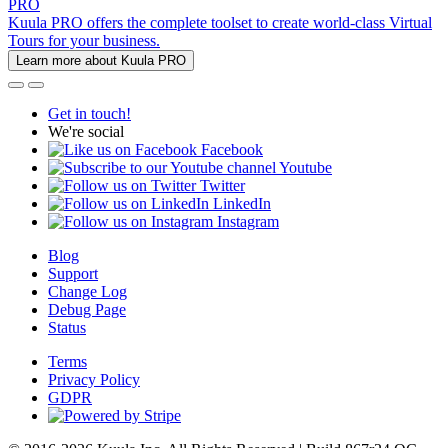
PRO
Kuula PRO offers the complete toolset to create world-class Virtual
Tours for your business.
Learn more about Kuula PRO
Get in touch!
We're social
Facebook
Youtube
Twitter
LinkedIn
Instagram
Blog
Support
Change Log
Debug Page
Status
Terms
Privacy Policy
GDPR