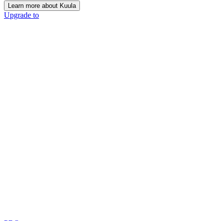
Learn more about Kuula
Upgrade to