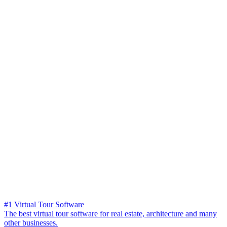
#1 Virtual Tour Software
The best virtual tour software for real estate, architecture and many
other businesses.