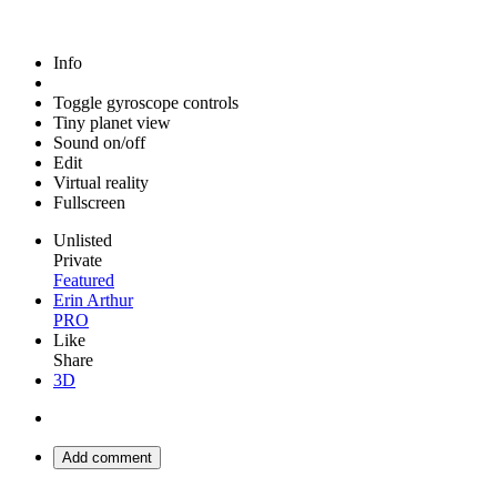
Info
Toggle gyroscope controls
Tiny planet view
Sound on/off
Edit
Virtual reality
Fullscreen
Unlisted
Private
Featured
Erin Arthur
PRO
Like
Share
3D
Add comment