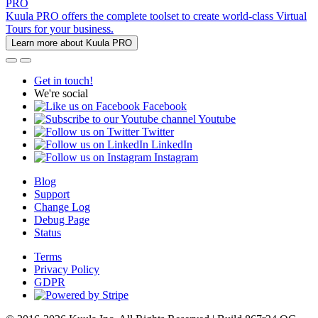
PRO
Kuula PRO offers the complete toolset to create world-class Virtual
Tours for your business.
Learn more about Kuula PRO
Get in touch!
We're social
Facebook
Youtube
Twitter
LinkedIn
Instagram
Blog
Support
Change Log
Debug Page
Status
Terms
Privacy Policy
GDPR