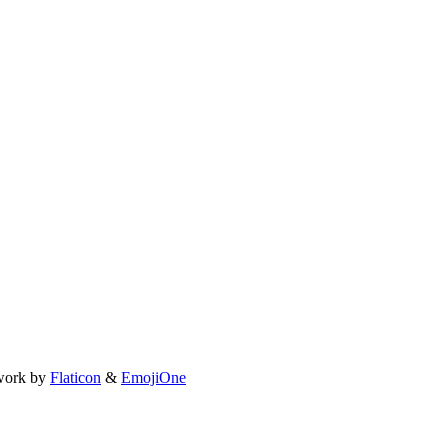
work by
Flaticon
&
EmojiOne