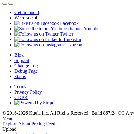
Get in touch!
We're social
Facebook
Youtube
Twitter
LinkedIn
Instagram
Blog
Support
Change Log
Debug Page
Status
Terms
Privacy Policy
GDPR
© 2016-2026 Kuula Inc. All Rights Reserved | Build 867r24 OC
Art
Menu
Explore
About
Pricing
Feed
Upload