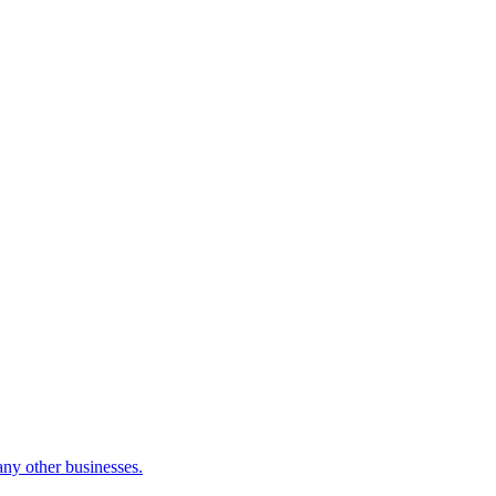
many other businesses.