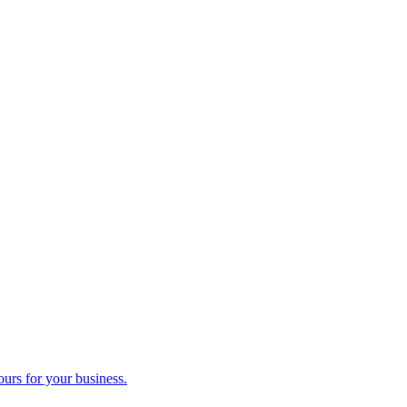
ours for your business.