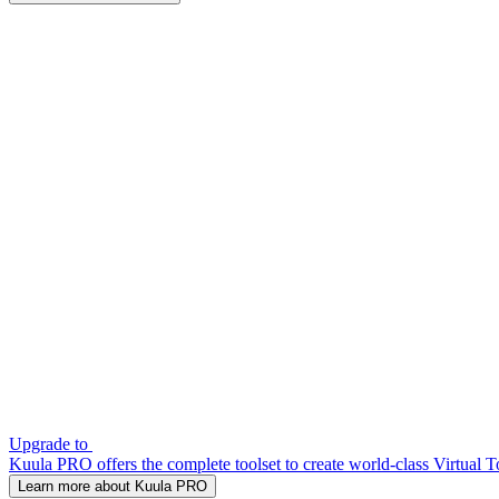
Upgrade to
Kuula PRO offers the complete toolset to create world-class Virtual T
Learn more about Kuula PRO