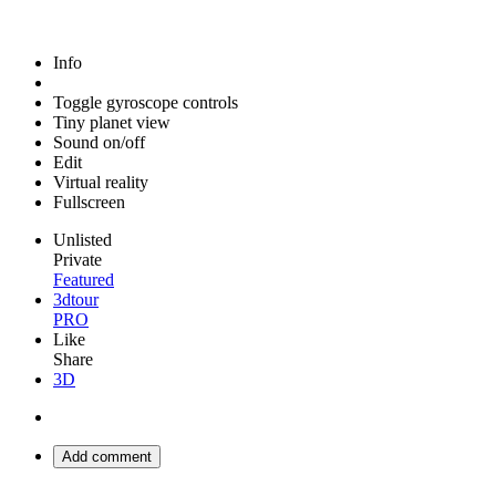
Info
Toggle gyroscope controls
Tiny planet view
Sound on/off
Edit
Virtual reality
Fullscreen
Unlisted
Private
Featured
3dtour
PRO
Like
Share
3D
Add comment