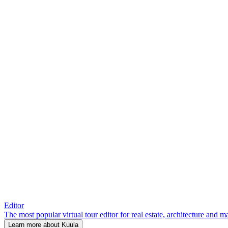
Editor
The most popular virtual tour editor for real estate, architecture and 
Learn more about Kuula