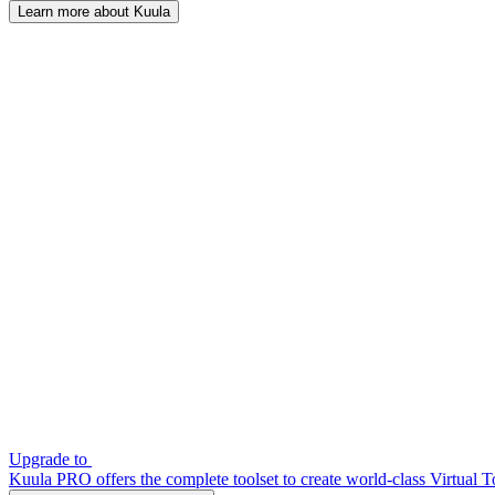
Learn more about Kuula
Upgrade to
Kuula PRO offers the complete toolset to create world-class Virtual T