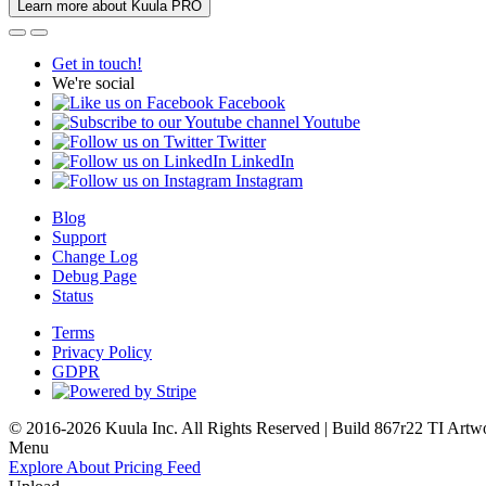
Learn more about Kuula PRO
Get in touch!
We're social
Facebook
Youtube
Twitter
LinkedIn
Instagram
Blog
Support
Change Log
Debug Page
Status
Terms
Privacy Policy
GDPR
© 2016-2026 Kuula Inc. All Rights Reserved | Build 867r22 TI
Artw
Menu
Explore
About
Pricing
Feed