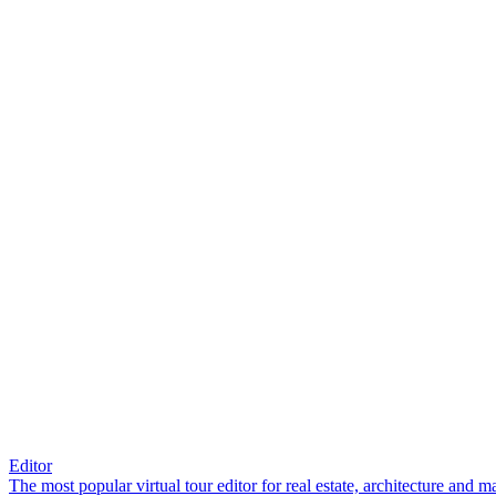
Editor
The most popular virtual tour editor for real estate, architecture and 