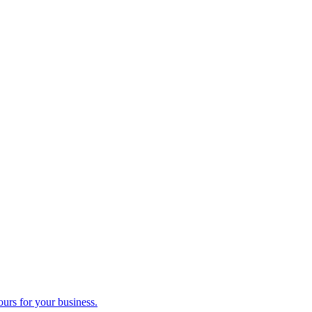
ours for your business.