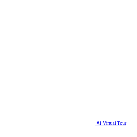
#1 Virtual Tour