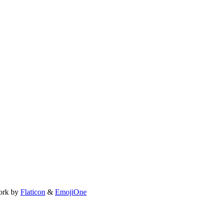
ork by
Flaticon
&
EmojiOne