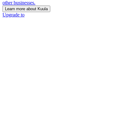
other businesses.
Learn more about Kuula
Upgrade to