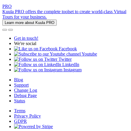
PRO
Kuula PRO offers the complete toolset to create world-class Virtual
Tours for your business.
Learn more about Kuula PRO
Get in touch!
We're social
Facebook
Youtube
Twitter
LinkedIn
Instagram
Blog
Support
Change Log
Debug Page
Status
Terms
Privacy Policy
GDPR