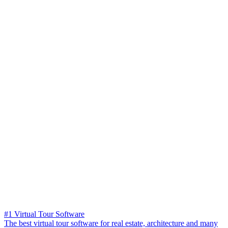
#1 Virtual Tour Software
The best virtual tour software for real estate, architecture and many