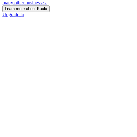
many other businesses.
Learn more about Kuula
Upgrade to