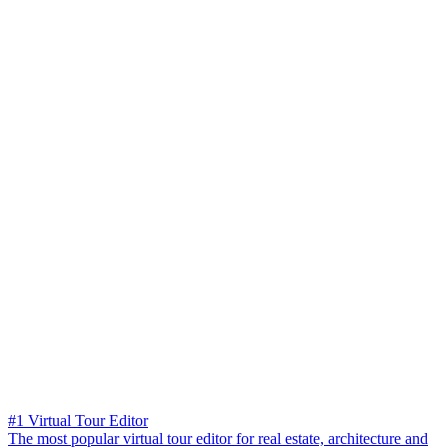
#1 Virtual Tour Editor
The most popular virtual tour editor for real estate, architecture and