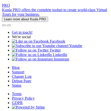
PRO
Kuula PRO offers the complete toolset to create world-class Virtual
Tours for your business.
Learn more about Kuula PRO
Get in touch!
We're social
Facebook
Youtube
Twitter
LinkedIn
Instagram
Blog
Support
Change Log
Debug Page
Status
Terms
Privacy Policy
GDPR