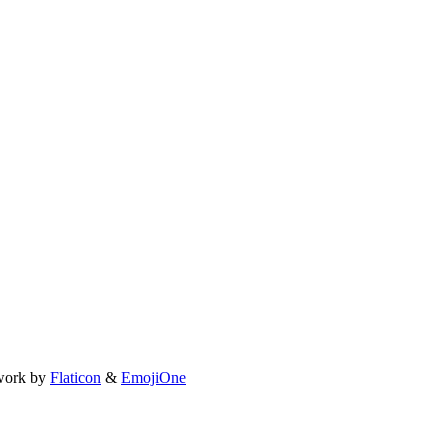
work by
Flaticon
&
EmojiOne