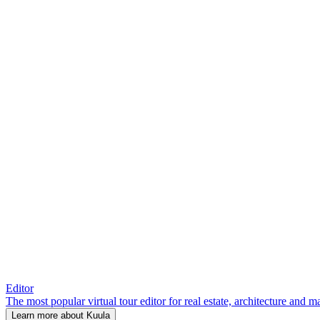
Editor
The most popular virtual tour editor for real estate, architecture and 
Learn more about Kuula