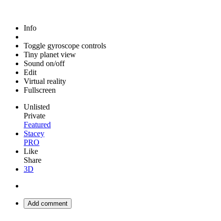
Info
Toggle gyroscope controls
Tiny planet view
Sound on/off
Edit
Virtual reality
Fullscreen
Unlisted
Private
Featured
Stacey
PRO
Like
Share
3D
Add comment