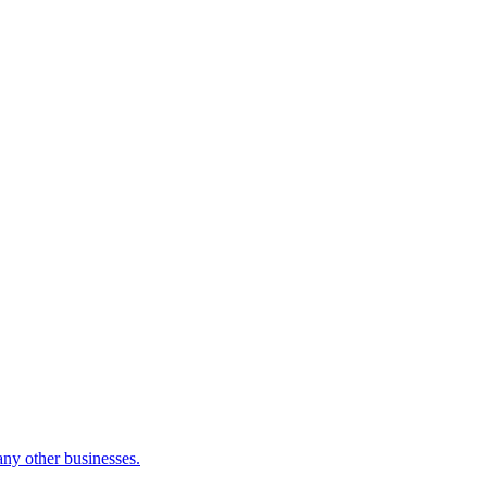
many other businesses.