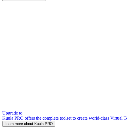
Upgrade to
Kuula PRO offers the complete toolset to create world-class Virtual T
Learn more about Kuula PRO