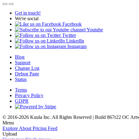
Get in touch!
We're social
Facebook
Youtube
Twitter
LinkedIn
Instagram
Blog
Support
Change Log
Debug Page
Status
Terms
Privacy Policy
GDPR
© 2016-2026 Kuula Inc. All Rights Reserved | Build 867r22 OC
Art
Menu
Explore
About
Pricing
Feed
Upload