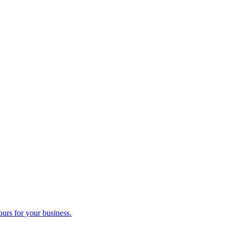
ours for your business.