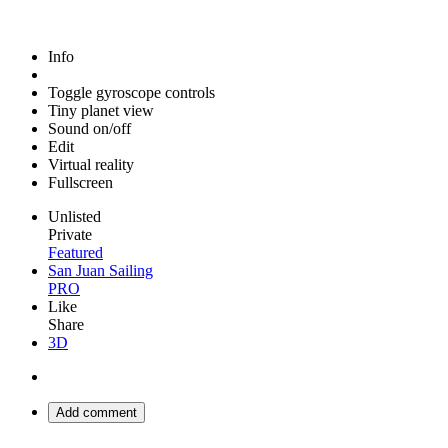
Info
Toggle gyroscope controls
Tiny planet view
Sound on/off
Edit
Virtual reality
Fullscreen
Unlisted
Private
Featured
San Juan Sailing
PRO
Like
Share
3D
Add comment