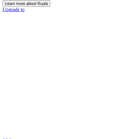
Learn more about Kuula
Upgrade to