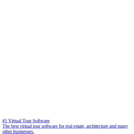
#1 Virtual Tour Software
The best virtual tour software for real estate, architecture and many
other businesses.