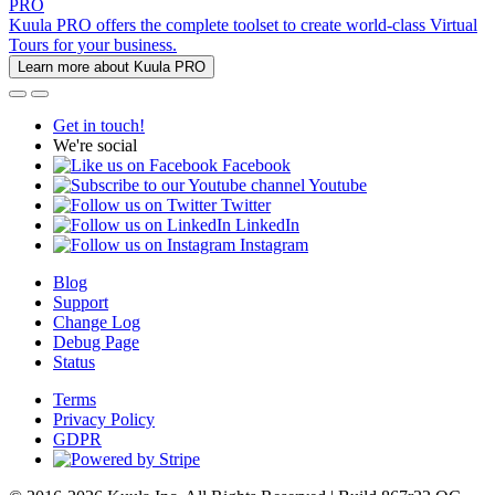
PRO
Kuula PRO offers the complete toolset to create world-class Virtual
Tours for your business.
Learn more about Kuula PRO
Get in touch!
We're social
Facebook
Youtube
Twitter
LinkedIn
Instagram
Blog
Support
Change Log
Debug Page
Status
Terms
Privacy Policy
GDPR