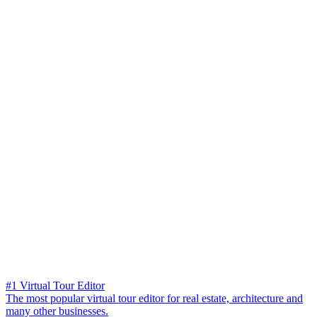
#1 Virtual Tour Editor
The most popular virtual tour editor for real estate, architecture and
many other businesses.