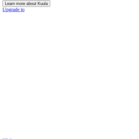
Learn more about Kuula
Upgrade to