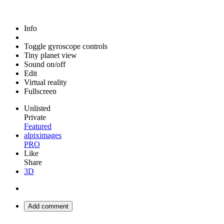
Info
Toggle gyroscope controls
Tiny planet view
Sound on/off
Edit
Virtual reality
Fullscreen
Unlisted
Private
Featured
alpiximages
PRO
Like
Share
3D
Add comment