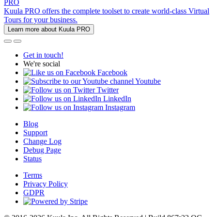
PRO
Kuula PRO offers the complete toolset to create world-class Virtual
Tours for your business.
Learn more about Kuula PRO
Get in touch!
We're social
Facebook
Youtube
Twitter
LinkedIn
Instagram
Blog
Support
Change Log
Debug Page
Status
Terms
Privacy Policy
GDPR