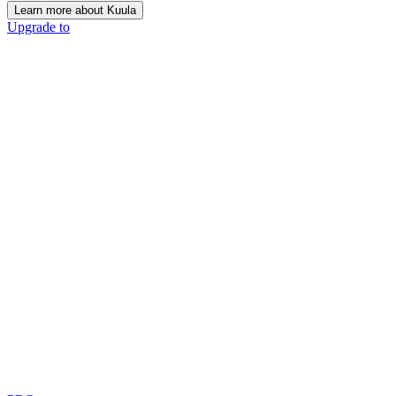
Learn more about Kuula
Upgrade to