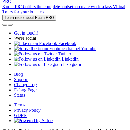
PRO
Kuula PRO offers the complete toolset to create world-class Virtual
Tours for your business.
Learn more about Kuula PRO
Get in touch!
We're social
Facebook
Youtube
Twitter
LinkedIn
Instagram
Blog
Support
Change Log
Debug Page
Status
Terms
Privacy Policy
GDPR