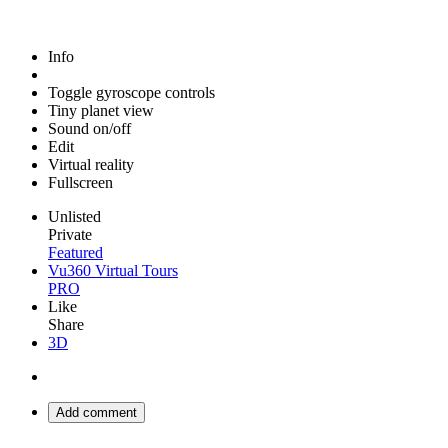
Info
Toggle gyroscope controls
Tiny planet view
Sound on/off
Edit
Virtual reality
Fullscreen
Unlisted
Private
Featured
Vu360 Virtual Tours
PRO
Like
Share
3D
Add comment