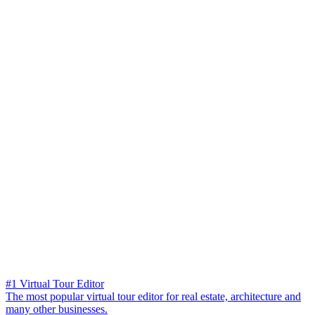
#1 Virtual Tour Editor
The most popular virtual tour editor for real estate, architecture and
many other businesses.