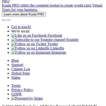
PRO
Kuula PRO offers the complete toolset to create world-class Virtual
Tours for your business.
Learn more about Kuula PRO
Get in touch!
We're social
Facebook
Youtube
Twitter
LinkedIn
Instagram
Blog
Support
Change Log
Debug Page
Status
Terms
Privacy Policy
GDPR