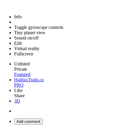
Info
Toggle gyroscope controls
Tiny planet view
Sound on/off
Edit
Virtual reality
Fullscreen
Unlisted
Private
Featured
HalifaxTrails.ca
PRO
Like
Share
3D
Add comment