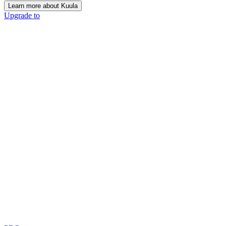
Learn more about Kuula
Upgrade to