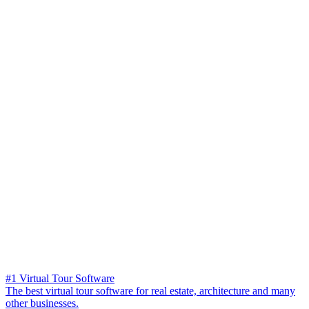
#1 Virtual Tour Software
The best virtual tour software for real estate, architecture and many
other businesses.