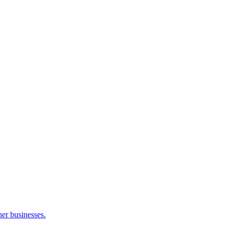
her businesses.