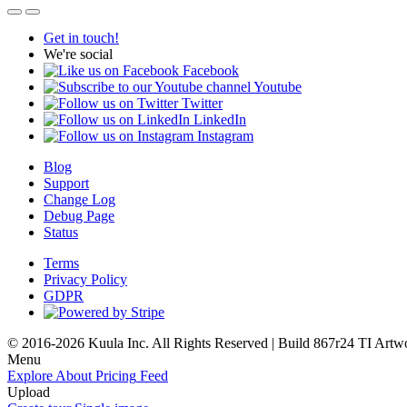
Get in touch!
We're social
Facebook
Youtube
Twitter
LinkedIn
Instagram
Blog
Support
Change Log
Debug Page
Status
Terms
Privacy Policy
GDPR
© 2016-2026 Kuula Inc. All Rights Reserved | Build 867r24 TI
Artw
Menu
Explore
About
Pricing
Feed
Upload