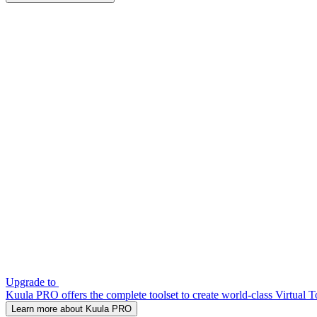
Upgrade to
Kuula PRO offers the complete toolset to create world-class Virtual T
Learn more about Kuula PRO