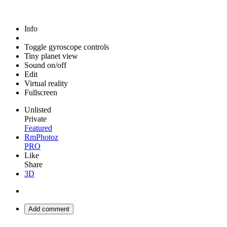
Info
Toggle gyroscope controls
Tiny planet view
Sound on/off
Edit
Virtual reality
Fullscreen
Unlisted
Private
Featured
RmPhotoz
PRO
Like
Share
3D
Add comment