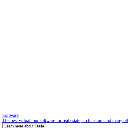
Software
The best virtual tour software for real estate, architecture and many ot
Learn more about Kuula