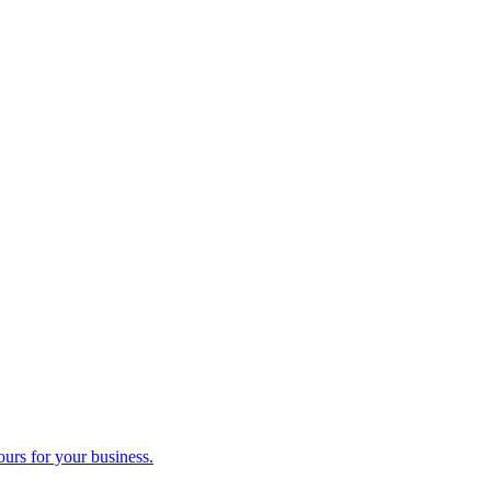
ours for your business.