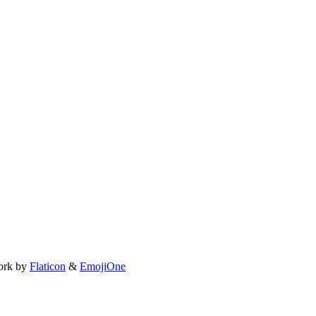
ork by
Flaticon
&
EmojiOne