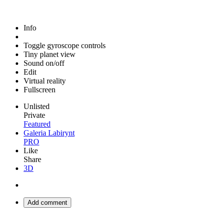
Info
Toggle gyroscope controls
Tiny planet view
Sound on/off
Edit
Virtual reality
Fullscreen
Unlisted
Private
Featured
Galeria Labirynt
PRO
Like
Share
3D
Add comment