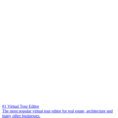
#1 Virtual Tour Editor
The most popular virtual tour editor for real estate, architecture and
many other businesses.