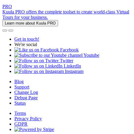
PRO
Kuula PRO offers the complete toolset to create world-class Virtual
Tours for your business.
Learn more about Kuula PRO
Get in touch!
We're social
Facebook
Youtube
Twitter
LinkedIn
Instagram
Blog
Support
Change Log
Debug Page
Status
Terms
Privacy Policy
GDPR