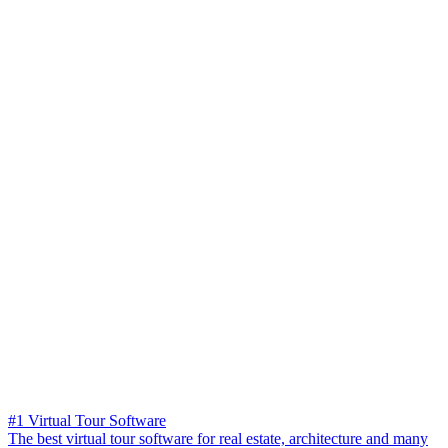
#1 Virtual Tour Software
The best virtual tour software for real estate, architecture and many