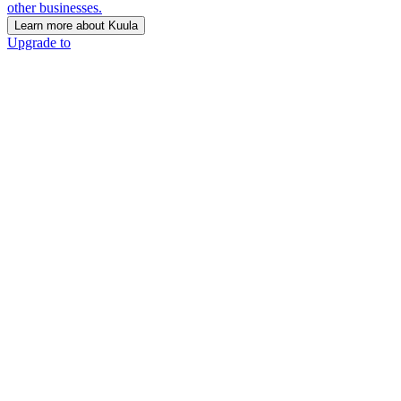
other businesses.
Learn more about Kuula
Upgrade to