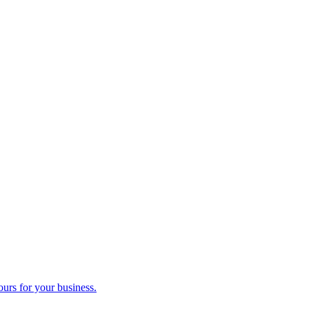
ours for your business.