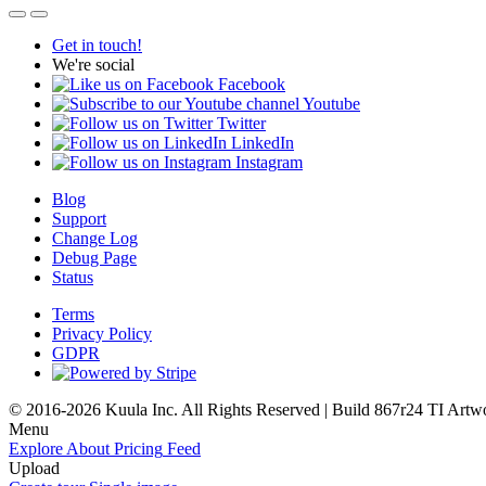
Get in touch!
We're social
Facebook
Youtube
Twitter
LinkedIn
Instagram
Blog
Support
Change Log
Debug Page
Status
Terms
Privacy Policy
GDPR
© 2016-2026 Kuula Inc. All Rights Reserved | Build 867r24 TI
Artw
Menu
Explore
About
Pricing
Feed
Upload