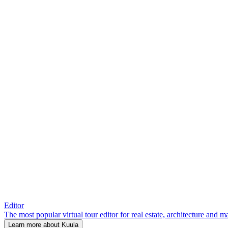
Editor
The most popular virtual tour editor for real estate, architecture and 
Learn more about Kuula