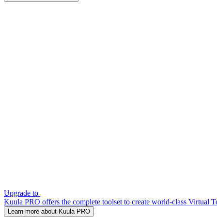
Upgrade to
Kuula PRO offers the complete toolset to create world-class Virtual T
Learn more about Kuula PRO