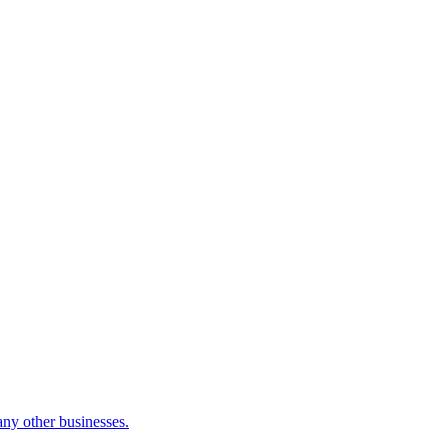
many other businesses.