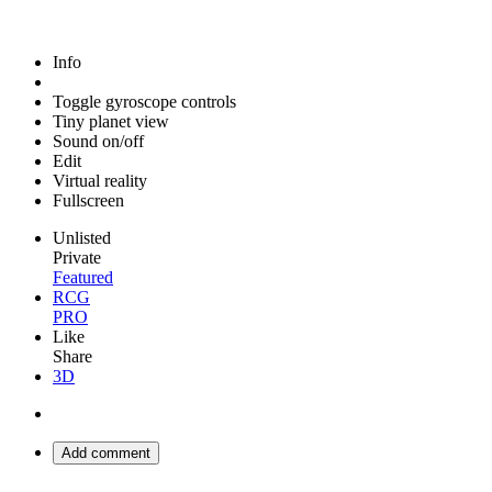
Info
Toggle gyroscope controls
Tiny planet view
Sound on/off
Edit
Virtual reality
Fullscreen
Unlisted
Private
Featured
RCG
PRO
Like
Share
3D
Add comment