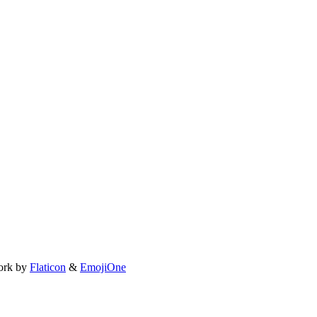
ork by
Flaticon
&
EmojiOne