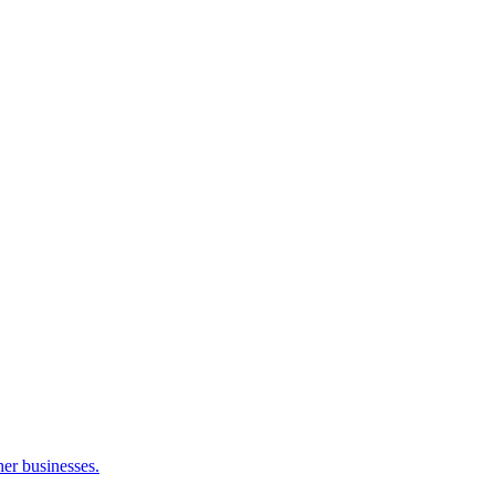
her businesses.