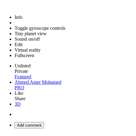
Info
Toggle gyroscope controls
Tiny planet view
Sound on/off
Edit
Virtual reality
Fullscreen
Unlisted
Private
Featured
Ahmed Amer Mohamed
PRO
Like
Share
3D
Add comment