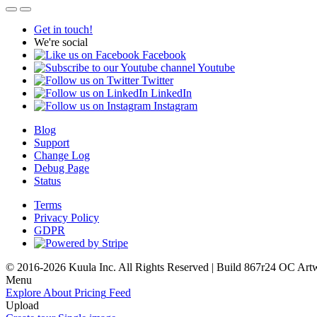
Get in touch!
We're social
Facebook
Youtube
Twitter
LinkedIn
Instagram
Blog
Support
Change Log
Debug Page
Status
Terms
Privacy Policy
GDPR
© 2016-2026 Kuula Inc. All Rights Reserved | Build 867r24 OC
Art
Menu
Explore
About
Pricing
Feed
Upload