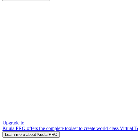
Upgrade to
Kuula PRO offers the complete toolset to create world-class Virtual T
Learn more about Kuula PRO