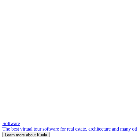
Software
The best virtual tour software for real estate, architecture and many ot
Learn more about Kuula