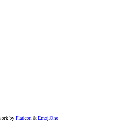
work by
Flaticon
&
EmojiOne