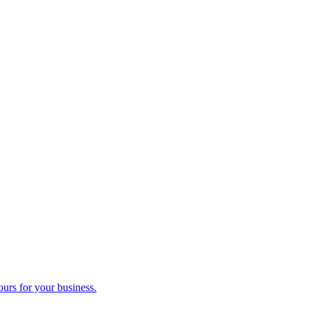
ours for your business.