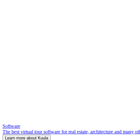
Software
The best virtual tour software for real estate, architecture and many ot
Learn more about Kuula