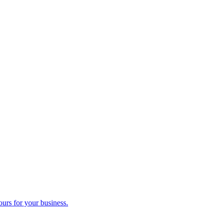
ours for your business.