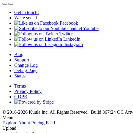
Get in touch!
We're social
Facebook
Youtube
Twitter
LinkedIn
Instagram
Blog
Support
Change Log
Debug Page
Status
Terms
Privacy Policy
GDPR
© 2016-2026 Kuula Inc. All Rights Reserved | Build 867r24 OC
Art
Menu
Explore
About
Pricing
Feed
Upload