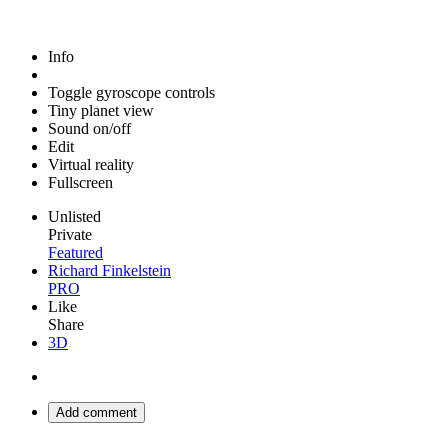
Info
Toggle gyroscope controls
Tiny planet view
Sound on/off
Edit
Virtual reality
Fullscreen
Unlisted
Private
Featured
Richard Finkelstein
PRO
Like
Share
3D
Add comment