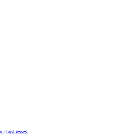
her businesses.