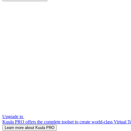
Upgrade to
Kuula PRO offers the complete toolset to create world-class Virtual T
Learn more about Kuula PRO