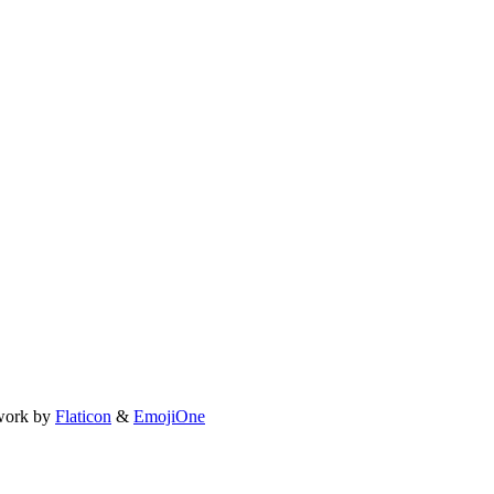
work by
Flaticon
&
EmojiOne