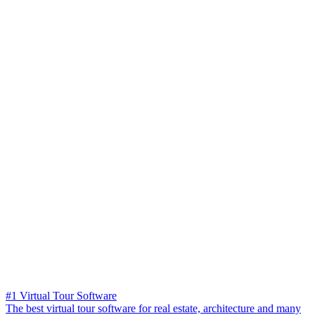
#1 Virtual Tour Software
The best virtual tour software for real estate, architecture and many