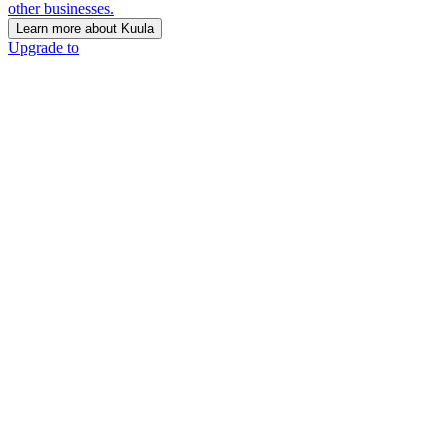
other businesses.
Learn more about Kuula
Upgrade to