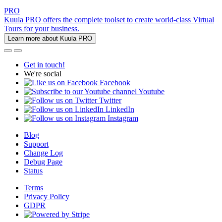
PRO
Kuula PRO offers the complete toolset to create world-class Virtual
Tours for your business.
Learn more about Kuula PRO
Get in touch!
We're social
Facebook
Youtube
Twitter
LinkedIn
Instagram
Blog
Support
Change Log
Debug Page
Status
Terms
Privacy Policy
GDPR