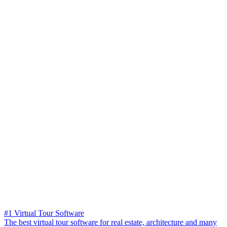
#1 Virtual Tour Software
The best virtual tour software for real estate, architecture and many