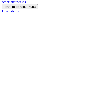
other businesses.
Learn more about Kuula
Upgrade to