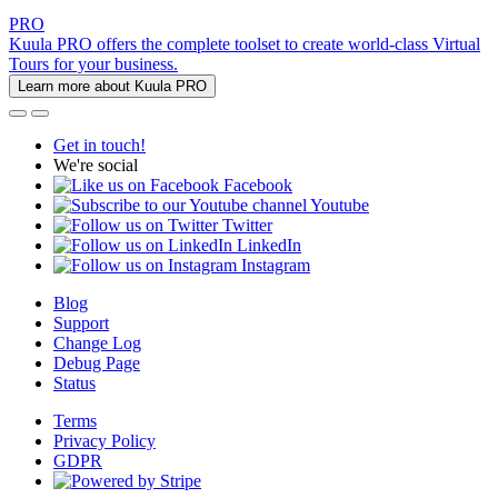
PRO
Kuula PRO offers the complete toolset to create world-class Virtual
Tours for your business.
Learn more about Kuula PRO
Get in touch!
We're social
Facebook
Youtube
Twitter
LinkedIn
Instagram
Blog
Support
Change Log
Debug Page
Status
Terms
Privacy Policy
GDPR