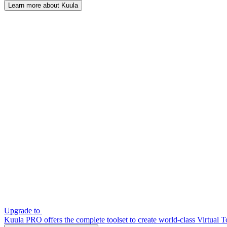
Learn more about Kuula
Upgrade to
Kuula PRO offers the complete toolset to create world-class Virtual T