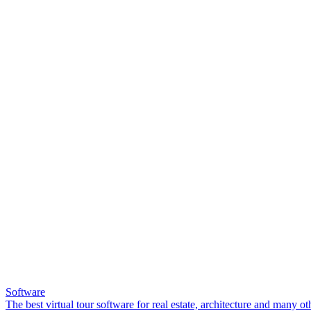
Software
The best virtual tour software for real estate, architecture and many ot