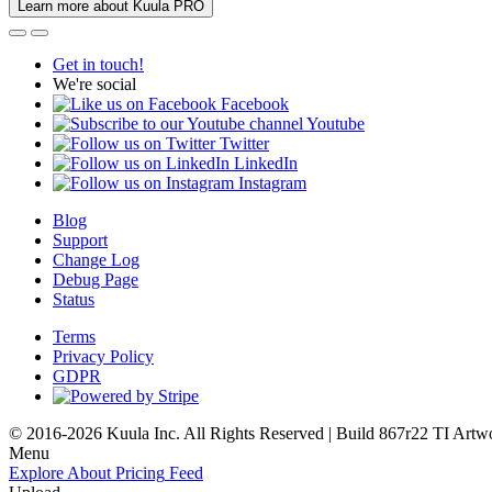
Learn more about Kuula PRO
Get in touch!
We're social
Facebook
Youtube
Twitter
LinkedIn
Instagram
Blog
Support
Change Log
Debug Page
Status
Terms
Privacy Policy
GDPR
© 2016-2026 Kuula Inc. All Rights Reserved | Build 867r22 TI
Artw
Menu
Explore
About
Pricing
Feed