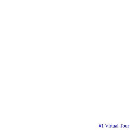
#1 Virtual Tour