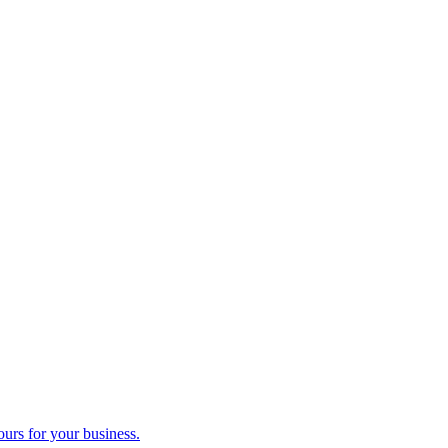
ours for your business.