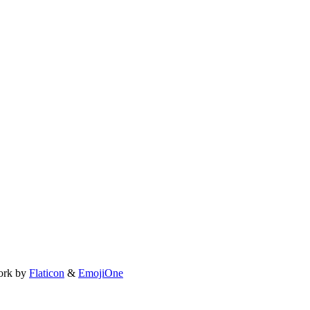
ork by
Flaticon
&
EmojiOne