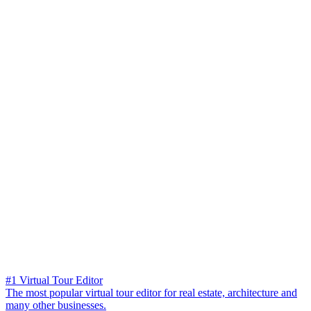
#1 Virtual Tour Editor
The most popular virtual tour editor for real estate, architecture and
many other businesses.