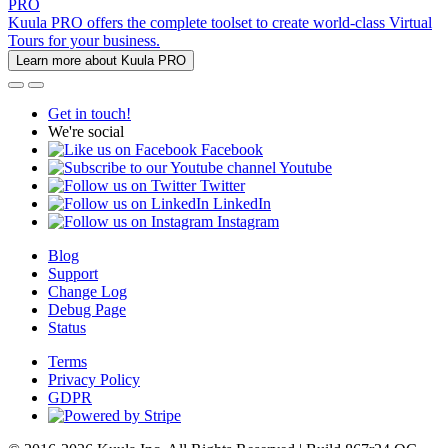
PRO
Kuula PRO offers the complete toolset to create world-class Virtual
Tours for your business.
Learn more about Kuula PRO
Get in touch!
We're social
Facebook
Youtube
Twitter
LinkedIn
Instagram
Blog
Support
Change Log
Debug Page
Status
Terms
Privacy Policy
GDPR