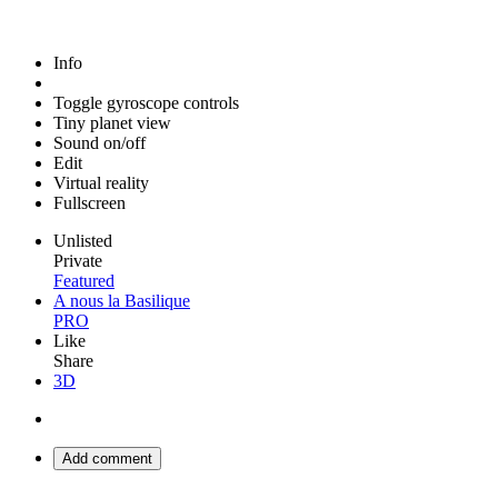
Info
Toggle gyroscope controls
Tiny planet view
Sound on/off
Edit
Virtual reality
Fullscreen
Unlisted
Private
Featured
A nous la Basilique
PRO
Like
Share
3D
Add comment