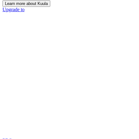
Learn more about Kuula
Upgrade to