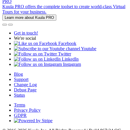
PRO
Kuula PRO offers the complete toolset to create world-class Virtual
Tours for your business.
Learn more about Kuula PRO
Get in touch!
We're social
Facebook
Youtube
Twitter
LinkedIn
Instagram
Blog
Support
Change Log
Debug Page
Status
Terms
Privacy Policy
GDPR