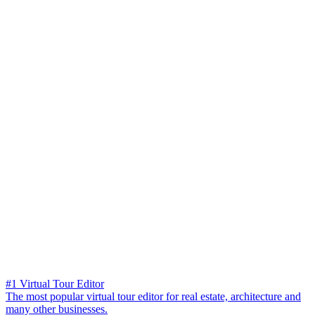
#1 Virtual Tour Editor
The most popular virtual tour editor for real estate, architecture and
many other businesses.