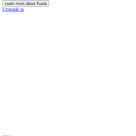
Learn more about Kuula
Upgrade to