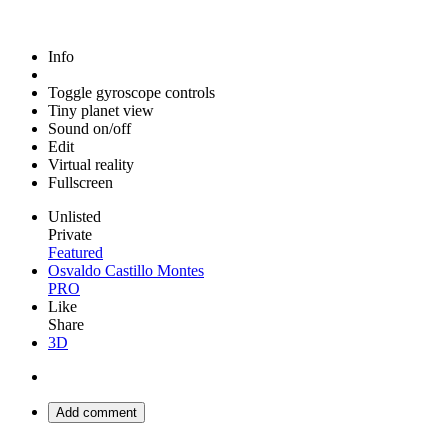
Info
Toggle gyroscope controls
Tiny planet view
Sound on/off
Edit
Virtual reality
Fullscreen
Unlisted
Private
Featured
Osvaldo Castillo Montes
PRO
Like
Share
3D
Add comment