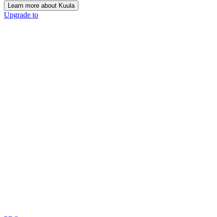
Learn more about Kuula
Upgrade to