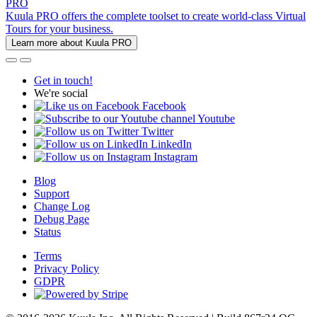
PRO
Kuula PRO offers the complete toolset to create world-class Virtual
Tours for your business.
Learn more about Kuula PRO
Get in touch!
We're social
Facebook
Youtube
Twitter
LinkedIn
Instagram
Blog
Support
Change Log
Debug Page
Status
Terms
Privacy Policy
GDPR