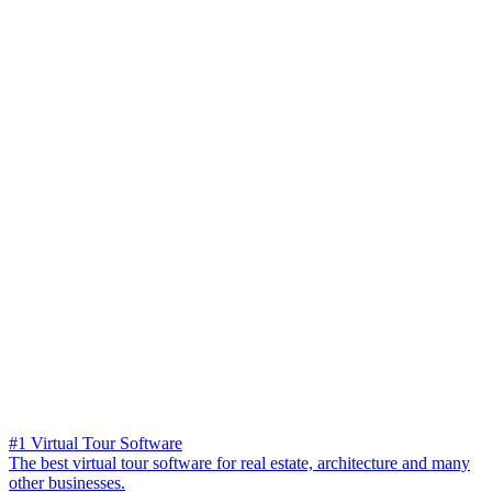
#1 Virtual Tour Software
The best virtual tour software for real estate, architecture and many
other businesses.