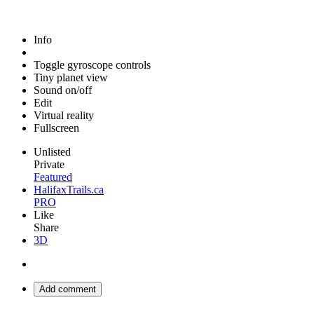
Info
Toggle gyroscope controls
Tiny planet view
Sound on/off
Edit
Virtual reality
Fullscreen
Unlisted
Private
Featured
HalifaxTrails.ca
PRO
Like
Share
3D
Add comment