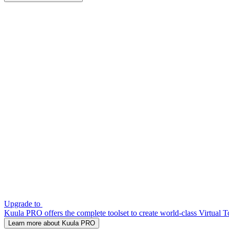
Upgrade to
Kuula PRO offers the complete toolset to create world-class Virtual T
Learn more about Kuula PRO