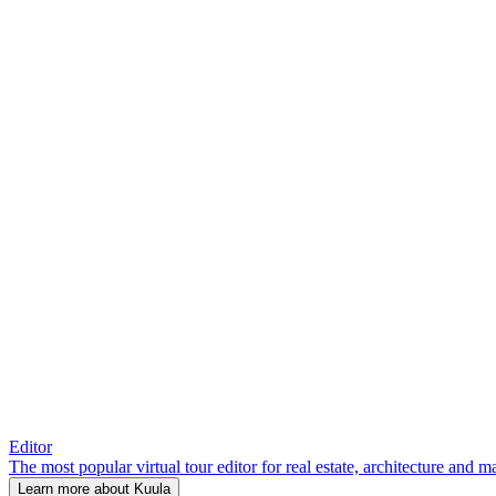
Editor
The most popular virtual tour editor for real estate, architecture and 
Learn more about Kuula