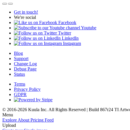
Get in touch!
We're social
Facebook
Youtube
Twitter
LinkedIn
Instagram
Blog
Support
Change Log
Debug Page
Status
Terms
Privacy Policy
GDPR
© 2016-2026 Kuula Inc. All Rights Reserved | Build 867r24 TI
Artw
Menu
Explore
About
Pricing
Feed
Upload