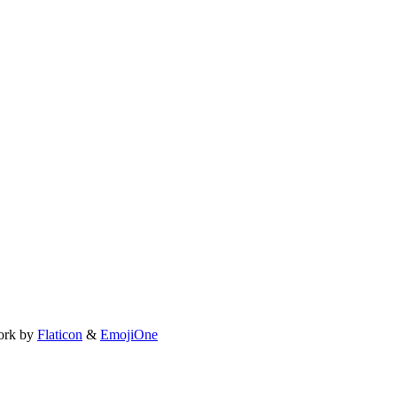
ork by
Flaticon
&
EmojiOne