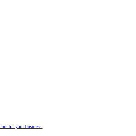
ours for your business.