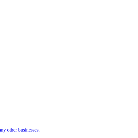
many other businesses.