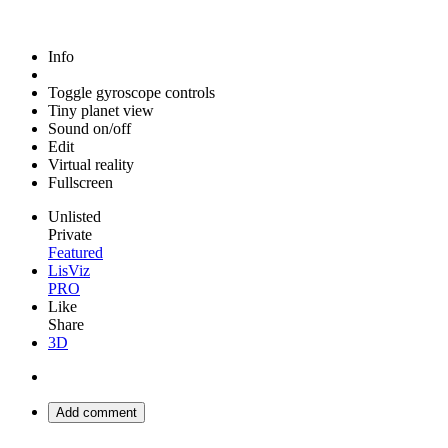
Info
Toggle gyroscope controls
Tiny planet view
Sound on/off
Edit
Virtual reality
Fullscreen
Unlisted
Private
Featured
LisViz
PRO
Like
Share
3D
Add comment