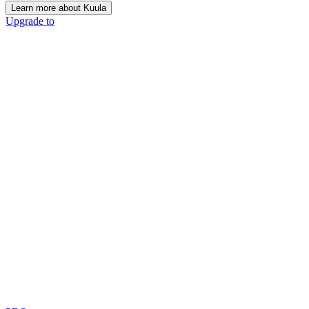
Learn more about Kuula
Upgrade to