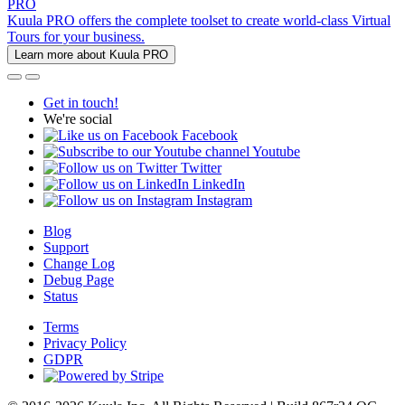
PRO
Kuula PRO offers the complete toolset to create world-class Virtual
Tours for your business.
Learn more about Kuula PRO
Get in touch!
We're social
Facebook
Youtube
Twitter
LinkedIn
Instagram
Blog
Support
Change Log
Debug Page
Status
Terms
Privacy Policy
GDPR