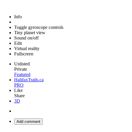
Info
Toggle gyroscope controls
Tiny planet view
Sound on/off
Edit
Virtual reality
Fullscreen
Unlisted
Private
Featured
HalifaxTrails.ca
PRO
Like
Share
3D
Add comment