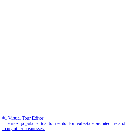
#1 Virtual Tour Editor
The most popular virtual tour editor for real estate, architecture and
many other businesses.