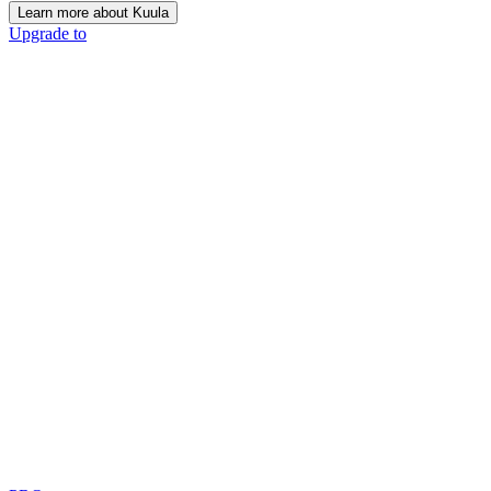
Learn more about Kuula
Upgrade to