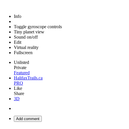
Info
Toggle gyroscope controls
Tiny planet view
Sound on/off
Edit
Virtual reality
Fullscreen
Unlisted
Private
Featured
HalifaxTrails.ca
PRO
Like
Share
3D
Add comment