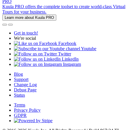
PRO
Kuula PRO offers the complete toolset to create world-class Virtual
Tours for your business.
Learn more about Kuula PRO
Get in touch!
We're social
Facebook
Youtube
Twitter
LinkedIn
Instagram
Blog
Support
Change Log
Debug Page
Status
Terms
Privacy Policy
GDPR