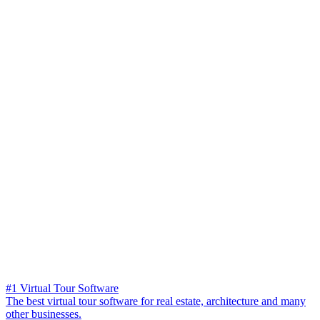
#1 Virtual Tour Software
The best virtual tour software for real estate, architecture and many
other businesses.