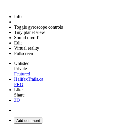
Info
Toggle gyroscope controls
Tiny planet view
Sound on/off
Edit
Virtual reality
Fullscreen
Unlisted
Private
Featured
HalifaxTrails.ca
PRO
Like
Share
3D
Add comment