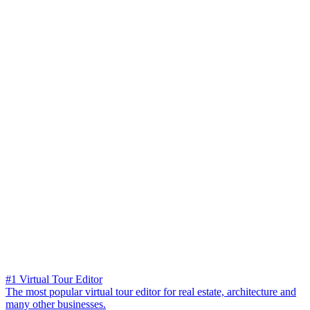
#1 Virtual Tour Editor
The most popular virtual tour editor for real estate, architecture and
many other businesses.