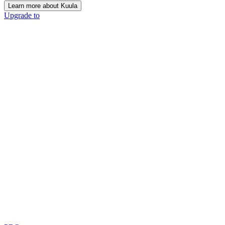
Learn more about Kuula
Upgrade to