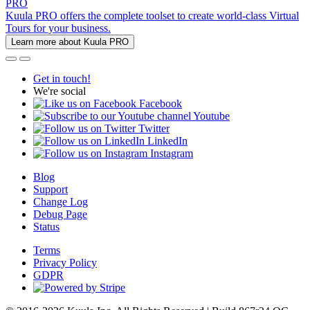
PRO
Kuula PRO offers the complete toolset to create world-class Virtual
Tours for your business.
Learn more about Kuula PRO
Get in touch!
We're social
Facebook
Youtube
Twitter
LinkedIn
Instagram
Blog
Support
Change Log
Debug Page
Status
Terms
Privacy Policy
GDPR