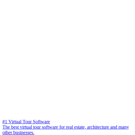
#1 Virtual Tour Software
The best virtual tour software for real estate, architecture and many
other businesses.