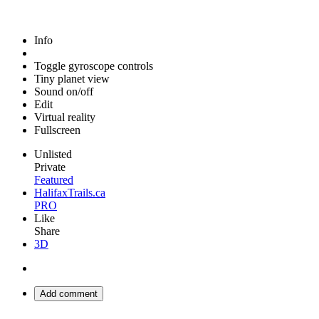
Info
Toggle gyroscope controls
Tiny planet view
Sound on/off
Edit
Virtual reality
Fullscreen
Unlisted
Private
Featured
HalifaxTrails.ca
PRO
Like
Share
3D
Add comment