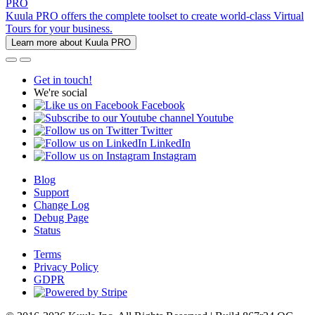
PRO
Kuula PRO offers the complete toolset to create world-class Virtual
Tours for your business.
Learn more about Kuula PRO
Get in touch!
We're social
Facebook
Youtube
Twitter
LinkedIn
Instagram
Blog
Support
Change Log
Debug Page
Status
Terms
Privacy Policy
GDPR