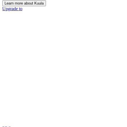
Learn more about Kuula
Upgrade to