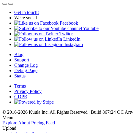
Get in touch!
We're social
Facebook
Youtube
Twitter
LinkedIn
Instagram
Blog
Support
Change Log
Debug Page
Status
Terms
Privacy Policy
GDPR
© 2016-2026 Kuula Inc. All Rights Reserved | Build 867r24 OC
Art
Menu
Explore
About
Pricing
Feed
Upload