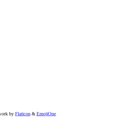
work by
Flaticon
&
EmojiOne