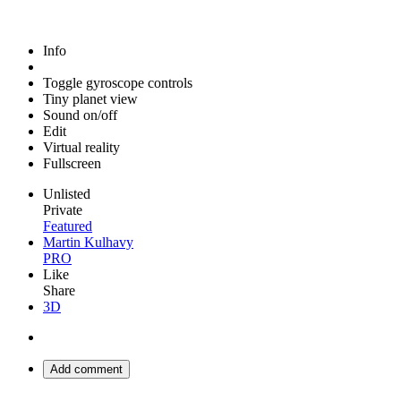
Info
Toggle gyroscope controls
Tiny planet view
Sound on/off
Edit
Virtual reality
Fullscreen
Unlisted
Private
Featured
Martin Kulhavy
PRO
Like
Share
3D
Add comment