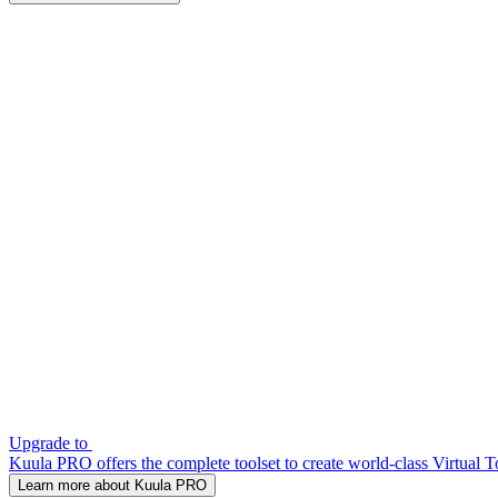
Upgrade to
Kuula PRO offers the complete toolset to create world-class Virtual T
Learn more about Kuula PRO