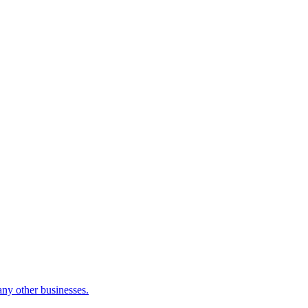
many other businesses.