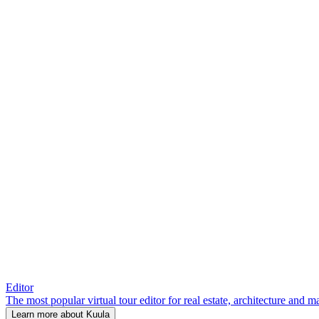
Editor
The most popular virtual tour editor for real estate, architecture and 
Learn more about Kuula