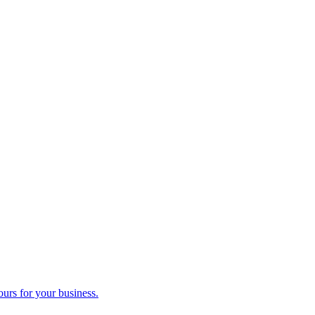
ours for your business.