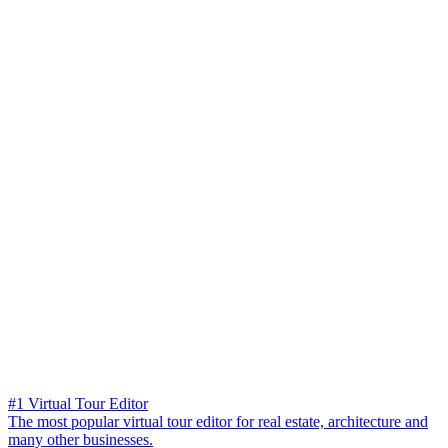
#1 Virtual Tour Editor
The most popular virtual tour editor for real estate, architecture and
many other businesses.