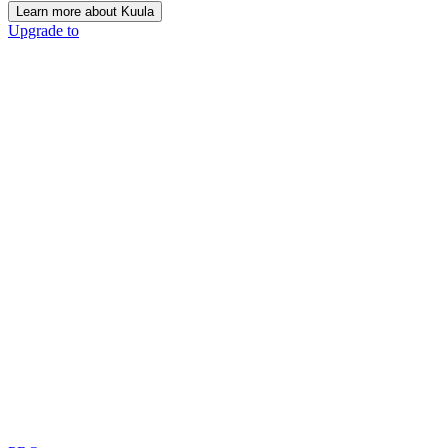
Learn more about Kuula
Upgrade to