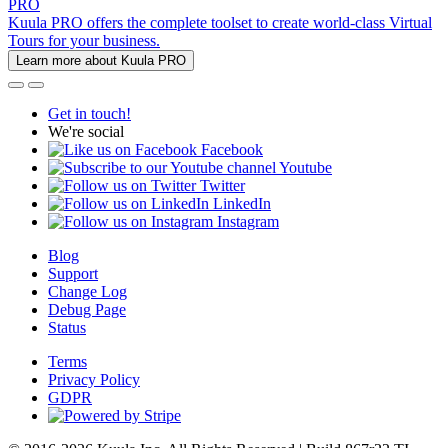
PRO
Kuula PRO offers the complete toolset to create world-class Virtual
Tours for your business.
Learn more about Kuula PRO
Get in touch!
We're social
Facebook
Youtube
Twitter
LinkedIn
Instagram
Blog
Support
Change Log
Debug Page
Status
Terms
Privacy Policy
GDPR