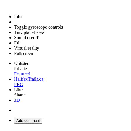
Info
Toggle gyroscope controls
Tiny planet view
Sound on/off
Edit
Virtual reality
Fullscreen
Unlisted
Private
Featured
HalifaxTrails.ca
PRO
Like
Share
3D
Add comment