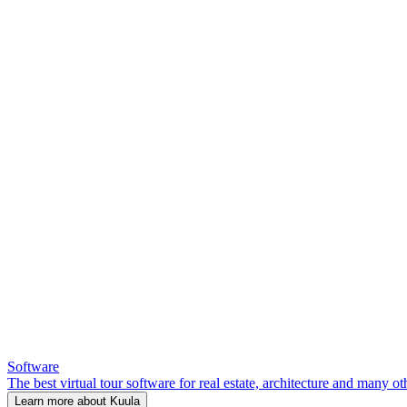
Software
The best virtual tour software for real estate, architecture and many ot
Learn more about Kuula