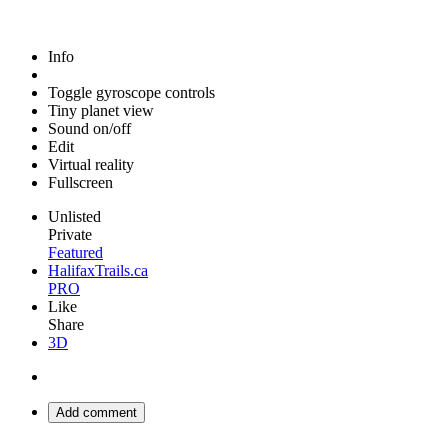
Info
Toggle gyroscope controls
Tiny planet view
Sound on/off
Edit
Virtual reality
Fullscreen
Unlisted
Private
Featured
HalifaxTrails.ca
PRO
Like
Share
3D
Add comment