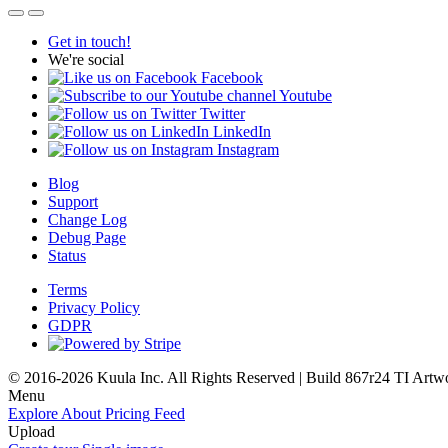
Get in touch!
We're social
Facebook
Youtube
Twitter
LinkedIn
Instagram
Blog
Support
Change Log
Debug Page
Status
Terms
Privacy Policy
GDPR
© 2016-2026 Kuula Inc. All Rights Reserved | Build 867r24 TI
Artw
Menu
Explore
About
Pricing
Feed
Upload