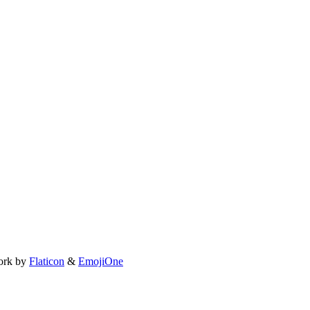
ork by
Flaticon
&
EmojiOne