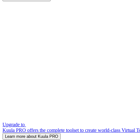
Upgrade to
Kuula PRO offers the complete toolset to create world-class Virtual T
Learn more about Kuula PRO