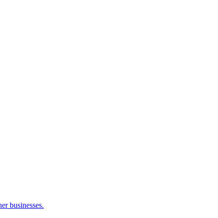
her businesses.