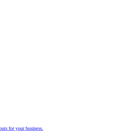
ours for your business.