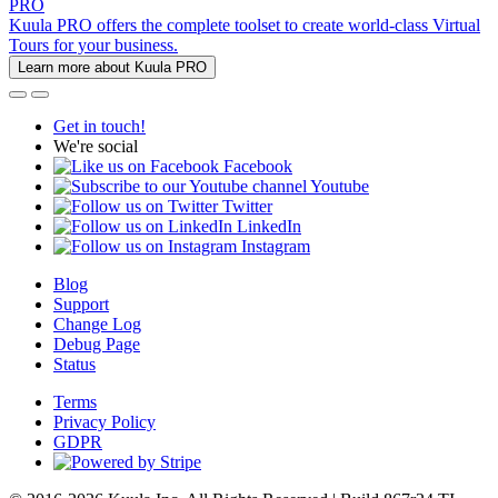
PRO
Kuula PRO offers the complete toolset to create world-class Virtual
Tours for your business.
Learn more about Kuula PRO
Get in touch!
We're social
Facebook
Youtube
Twitter
LinkedIn
Instagram
Blog
Support
Change Log
Debug Page
Status
Terms
Privacy Policy
GDPR