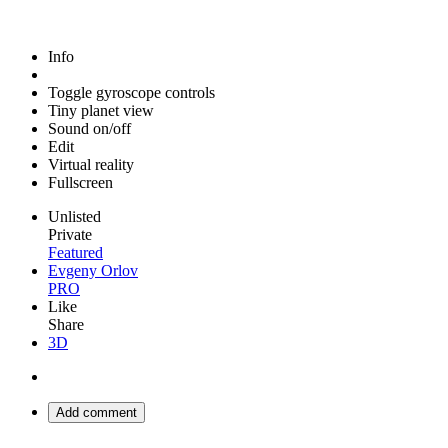
Info
Toggle gyroscope controls
Tiny planet view
Sound on/off
Edit
Virtual reality
Fullscreen
Unlisted
Private
Featured
Evgeny Orlov
PRO
Like
Share
3D
Add comment