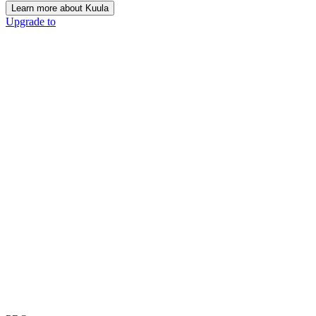
Learn more about Kuula
Upgrade to