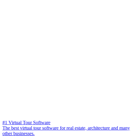
#1 Virtual Tour Software
The best virtual tour software for real estate, architecture and many
other businesses.