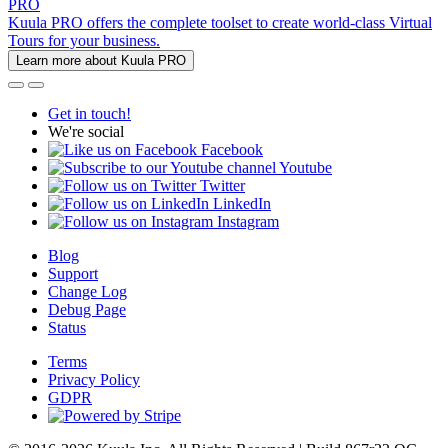
PRO
Kuula PRO offers the complete toolset to create world-class Virtual
Tours for your business.
Learn more about Kuula PRO
Get in touch!
We're social
Facebook
Youtube
Twitter
LinkedIn
Instagram
Blog
Support
Change Log
Debug Page
Status
Terms
Privacy Policy
GDPR