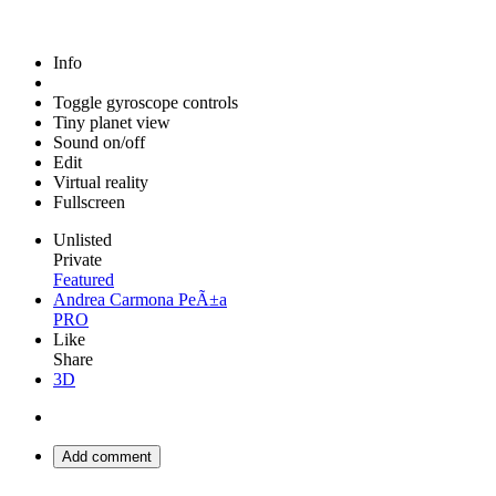
Info
Toggle gyroscope controls
Tiny planet view
Sound on/off
Edit
Virtual reality
Fullscreen
Unlisted
Private
Featured
Andrea Carmona PeÃ±a
PRO
Like
Share
3D
Add comment