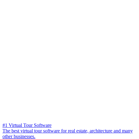
#1 Virtual Tour Software
The best virtual tour software for real estate, architecture and many
other businesses.