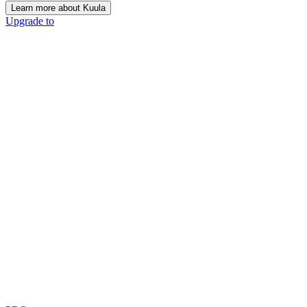
Learn more about Kuula
Upgrade to