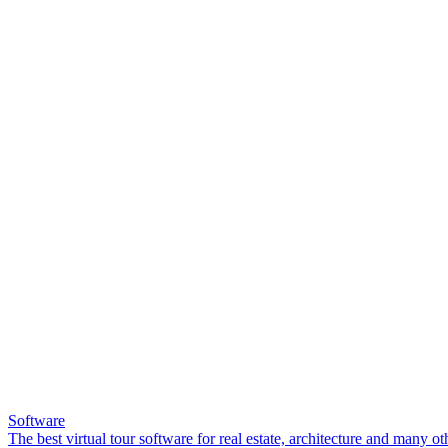
Software
The best virtual tour software for real estate, architecture and many ot