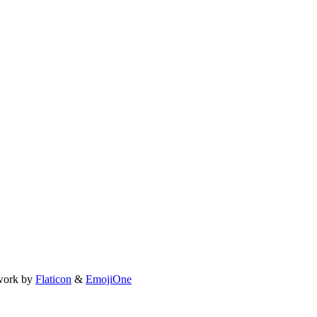
work by
Flaticon
&
EmojiOne