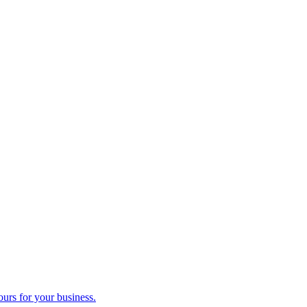
ours for your business.