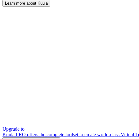
Learn more about Kuula
Upgrade to
Kuula PRO offers the complete toolset to create world-class Virtual T