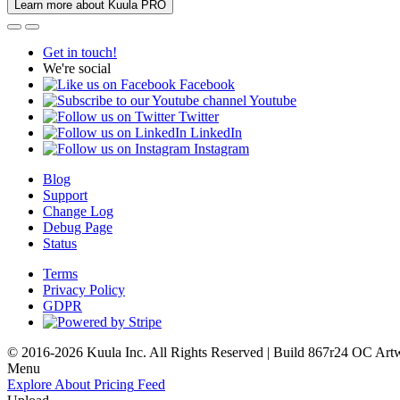
Learn more about Kuula PRO
Get in touch!
We're social
Facebook
Youtube
Twitter
LinkedIn
Instagram
Blog
Support
Change Log
Debug Page
Status
Terms
Privacy Policy
GDPR
© 2016-2026 Kuula Inc. All Rights Reserved | Build 867r24 OC
Art
Menu
Explore
About
Pricing
Feed