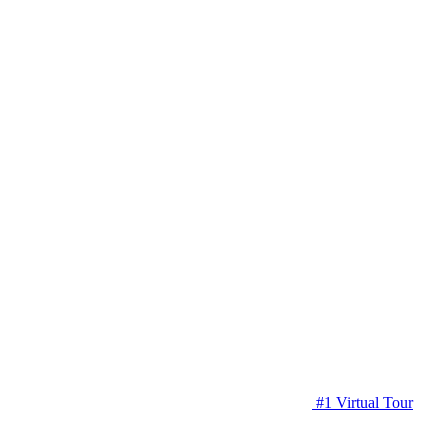
#1 Virtual Tour