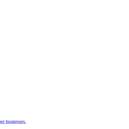
her businesses.