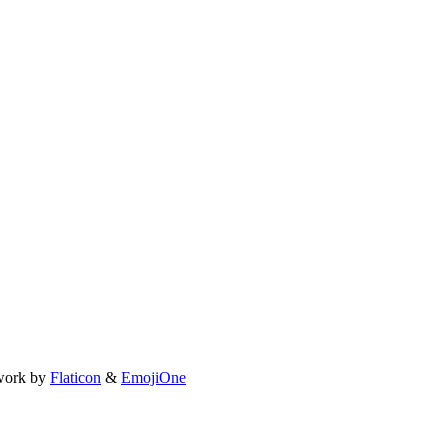
work by
Flaticon
&
EmojiOne