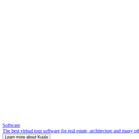
Software
The best virtual tour software for real estate, architecture and many ot
Learn more about Kuula