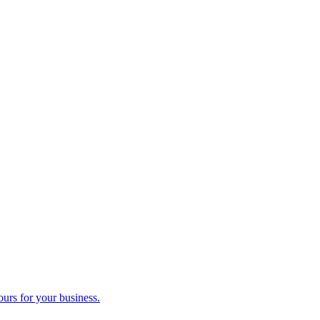
ours for your business.