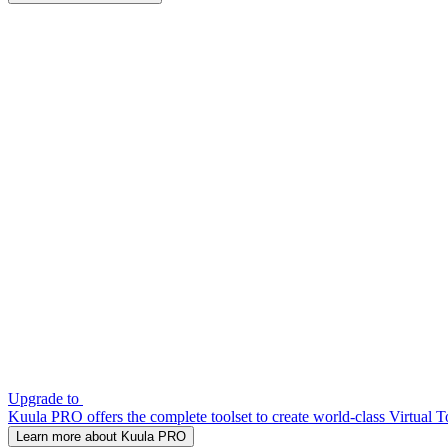
Upgrade to
Kuula PRO offers the complete toolset to create world-class Virtual T
Learn more about Kuula PRO