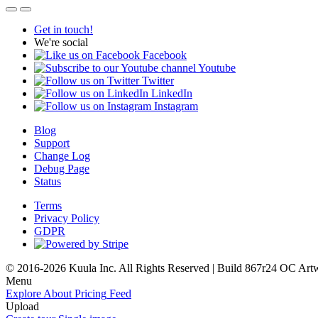
Get in touch!
We're social
Facebook
Youtube
Twitter
LinkedIn
Instagram
Blog
Support
Change Log
Debug Page
Status
Terms
Privacy Policy
GDPR
© 2016-2026 Kuula Inc. All Rights Reserved | Build 867r24 OC
Art
Menu
Explore
About
Pricing
Feed
Upload