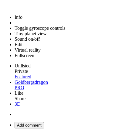
Info
Toggle gyroscope controls
Tiny planet view
Sound on/off
Edit
Virtual reality
Fullscreen
Unlisted
Private
Featured
Goldbergsdragon
PRO
Like
Share
3D
Add comment