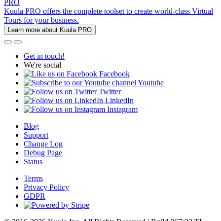
PRO
Kuula PRO offers the complete toolset to create world-class Virtual
Tours for your business.
Learn more about Kuula PRO
Get in touch!
We're social
Facebook
Youtube
Twitter
LinkedIn
Instagram
Blog
Support
Change Log
Debug Page
Status
Terms
Privacy Policy
GDPR