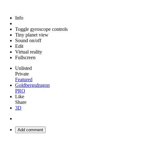
Info
Toggle gyroscope controls
Tiny planet view
Sound on/off
Edit
Virtual reality
Fullscreen
Unlisted
Private
Featured
Goldbergsdragon
PRO
Like
Share
3D
Add comment