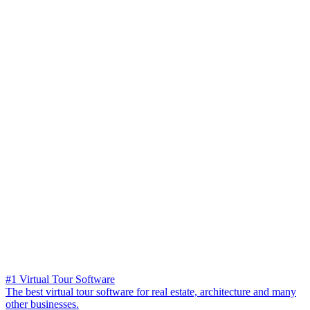
#1 Virtual Tour Software
The best virtual tour software for real estate, architecture and many
other businesses.