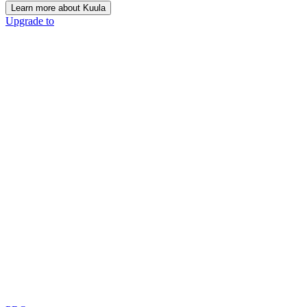
Learn more about Kuula
Upgrade to