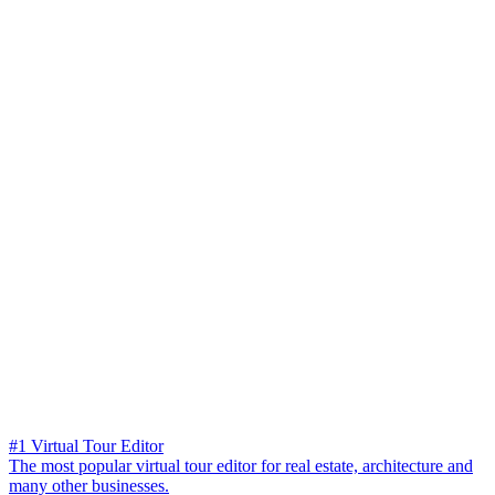
#1 Virtual Tour Editor
The most popular virtual tour editor for real estate, architecture and
many other businesses.