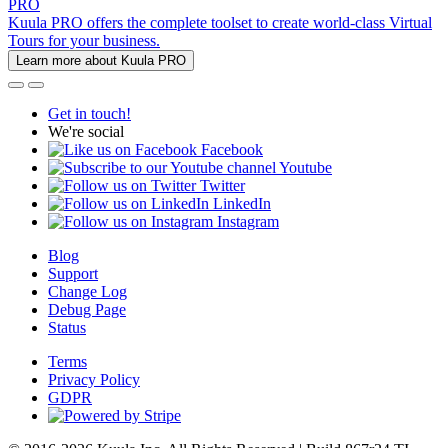
PRO
Kuula PRO offers the complete toolset to create world-class Virtual
Tours for your business.
Learn more about Kuula PRO
Get in touch!
We're social
Facebook
Youtube
Twitter
LinkedIn
Instagram
Blog
Support
Change Log
Debug Page
Status
Terms
Privacy Policy
GDPR