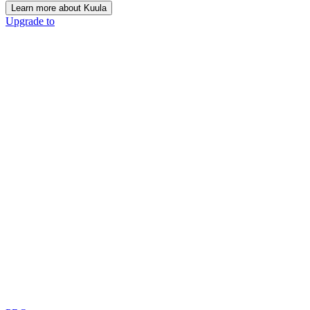
Learn more about Kuula
Upgrade to