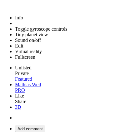
Info
Toggle gyroscope controls
Tiny planet view
Sound on/off
Edit
Virtual reality
Fullscreen
Unlisted
Private
Featured
Mathias Weil
PRO
Like
Share
3D
Add comment