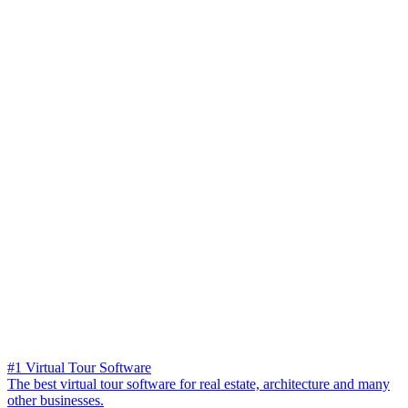
#1 Virtual Tour Software
The best virtual tour software for real estate, architecture and many
other businesses.