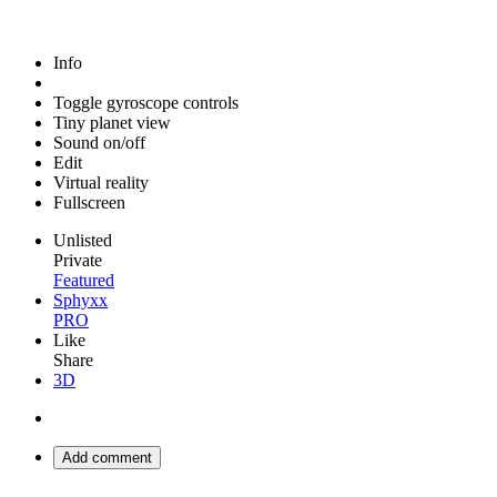
Info
Toggle gyroscope controls
Tiny planet view
Sound on/off
Edit
Virtual reality
Fullscreen
Unlisted
Private
Featured
Sphyxx
PRO
Like
Share
3D
Add comment