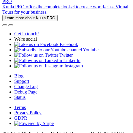
PRO
Kuula PRO offers the complete toolset to create world-class Virtual
Tours for your business.
Learn more about Kuula PRO
Get in touch!
We're social
Facebook
Youtube
Twitter
LinkedIn
Instagram
Blog
Support
Change Log
Debug Page
Status
Terms
Privacy Policy
GDPR