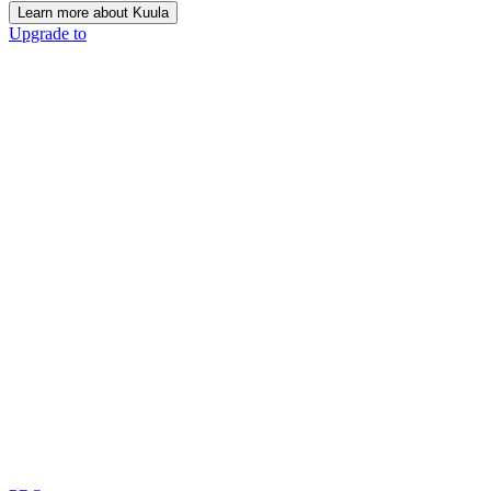
Learn more about Kuula
Upgrade to