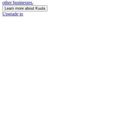
other businesses.
Learn more about Kuula
Upgrade to