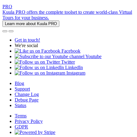
PRO
Kuula PRO offers the complete toolset to create world-class Virtual
Tours for your business.
Learn more about Kuula PRO
Get in touch!
We're social
Facebook
Youtube
Twitter
LinkedIn
Instagram
Blog
Support
Change Log
Debug Page
Status
Terms
Privacy Policy
GDPR