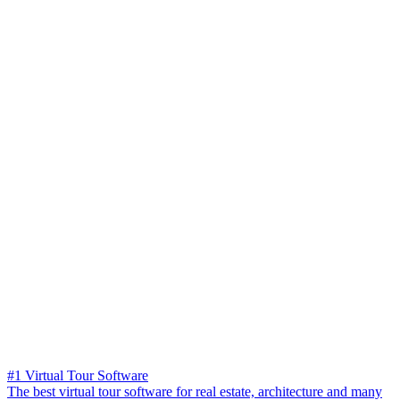
#1 Virtual Tour Software
The best virtual tour software for real estate, architecture and many