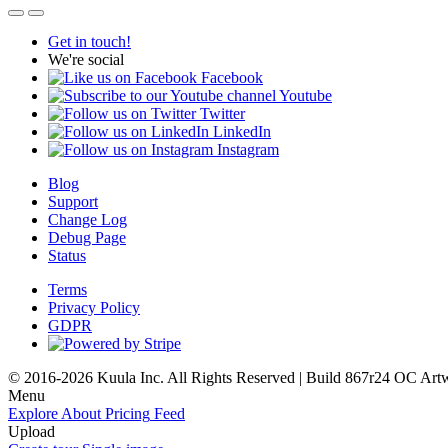
Get in touch!
We're social
Facebook
Youtube
Twitter
LinkedIn
Instagram
Blog
Support
Change Log
Debug Page
Status
Terms
Privacy Policy
GDPR
© 2016-2026 Kuula Inc. All Rights Reserved | Build 867r24 OC
Art
Menu
Explore
About
Pricing
Feed
Upload