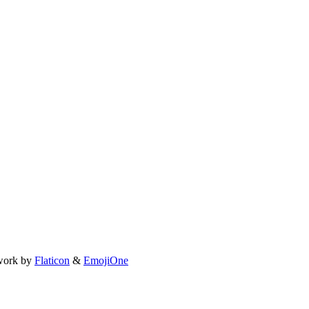
work by
Flaticon
&
EmojiOne