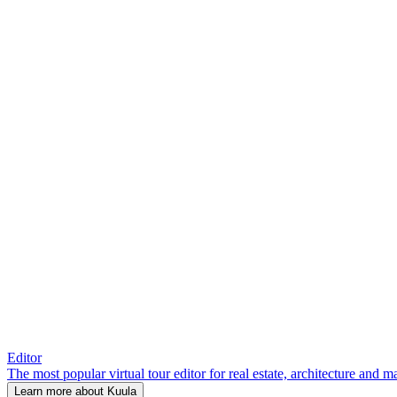
Editor
The most popular virtual tour editor for real estate, architecture and 
Learn more about Kuula