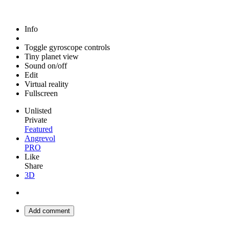
Info
Toggle gyroscope controls
Tiny planet view
Sound on/off
Edit
Virtual reality
Fullscreen
Unlisted
Private
Featured
Angrevol
PRO
Like
Share
3D
Add comment