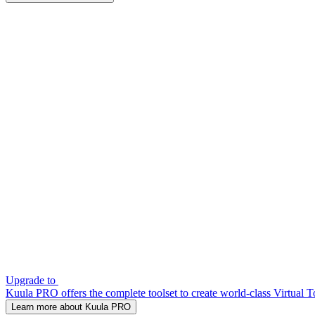
Upgrade to
Kuula PRO offers the complete toolset to create world-class Virtual T
Learn more about Kuula PRO