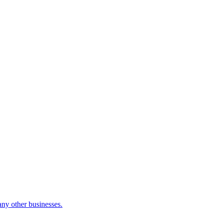
many other businesses.