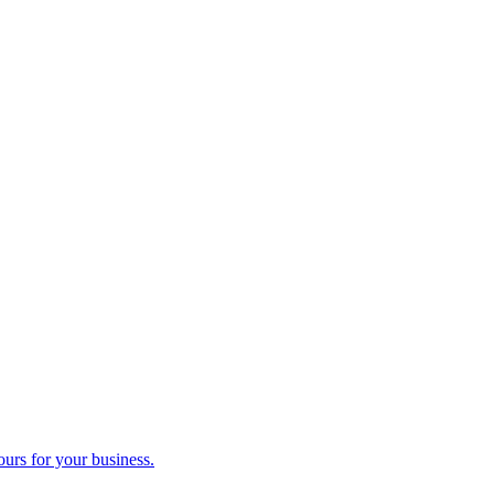
ours for your business.