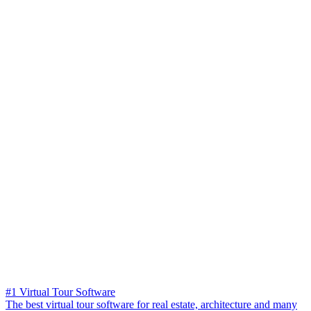
#1 Virtual Tour Software
The best virtual tour software for real estate, architecture and many