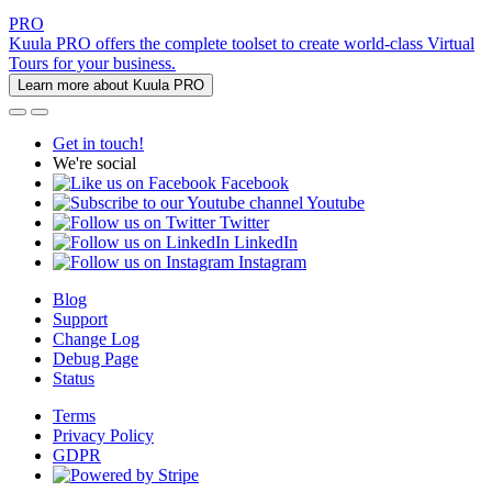
PRO
Kuula PRO offers the complete toolset to create world-class Virtual
Tours for your business.
Learn more about Kuula PRO
Get in touch!
We're social
Facebook
Youtube
Twitter
LinkedIn
Instagram
Blog
Support
Change Log
Debug Page
Status
Terms
Privacy Policy
GDPR