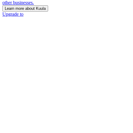
other businesses.
Learn more about Kuula
Upgrade to