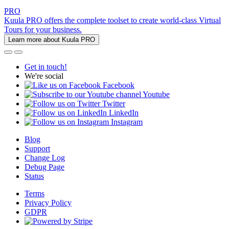
PRO
Kuula PRO offers the complete toolset to create world-class Virtual
Tours for your business.
Learn more about Kuula PRO
Get in touch!
We're social
Facebook
Youtube
Twitter
LinkedIn
Instagram
Blog
Support
Change Log
Debug Page
Status
Terms
Privacy Policy
GDPR