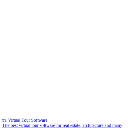
#1 Virtual Tour Software
The best virtual tour software for real estate, architecture and many