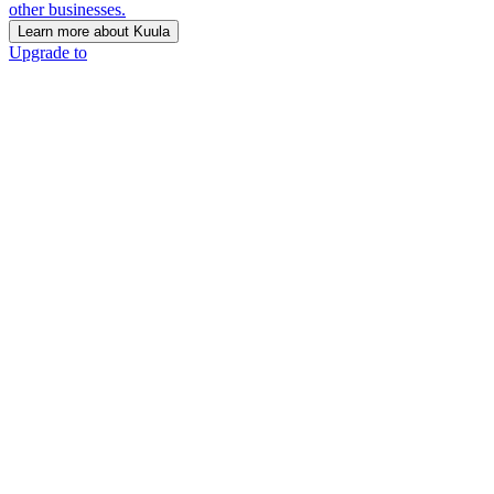
other businesses.
Learn more about Kuula
Upgrade to