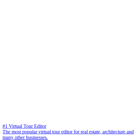
#1 Virtual Tour Editor
The most popular virtual tour editor for real estate, architecture and
many other businesses.