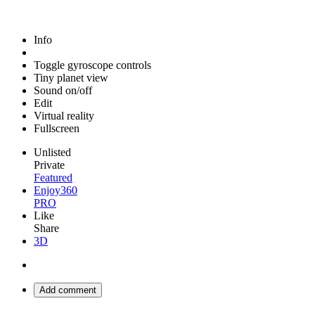
Info
Toggle gyroscope controls
Tiny planet view
Sound on/off
Edit
Virtual reality
Fullscreen
Unlisted
Private
Featured
Enjoy360
PRO
Like
Share
3D
Add comment