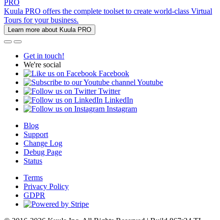
PRO
Kuula PRO offers the complete toolset to create world-class Virtual
Tours for your business.
Learn more about Kuula PRO
Get in touch!
We're social
Facebook
Youtube
Twitter
LinkedIn
Instagram
Blog
Support
Change Log
Debug Page
Status
Terms
Privacy Policy
GDPR