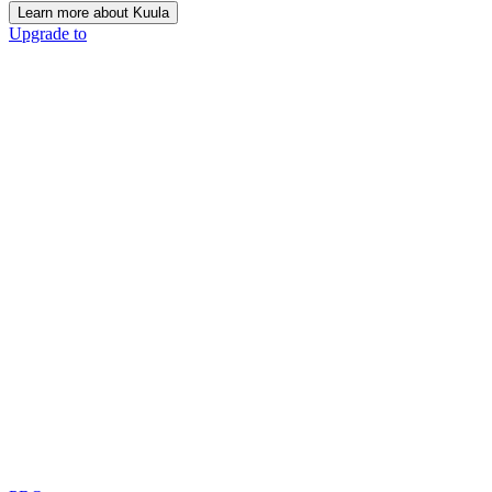
Learn more about Kuula
Upgrade to