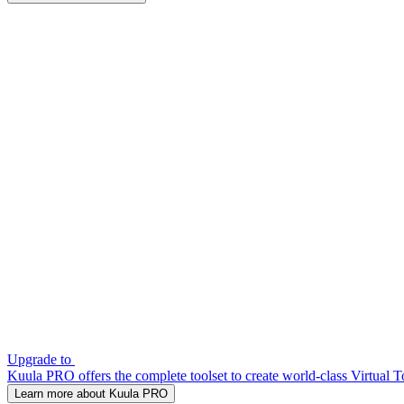
Upgrade to
Kuula PRO offers the complete toolset to create world-class Virtual T
Learn more about Kuula PRO