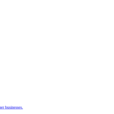
her businesses.