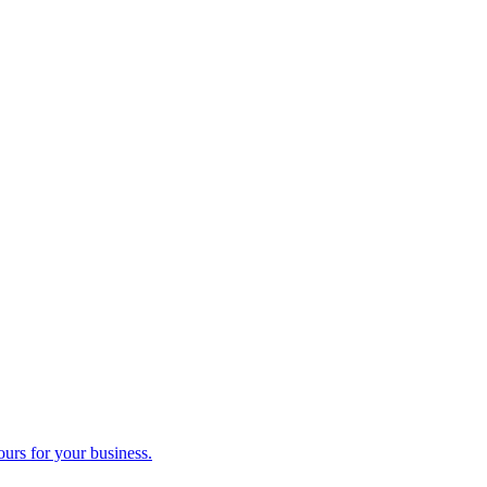
ours for your business.