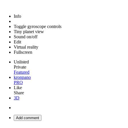
Info
Toggle gyroscope controls
Tiny planet view
Sound on/off
Edit
Virtual reality
Fullscreen
Unlisted
Private
Featured
kronpano
PRO
Like
Share
3D
Add comment