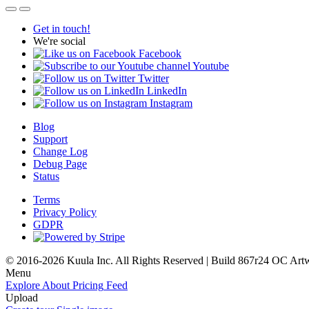
Get in touch!
We're social
Facebook
Youtube
Twitter
LinkedIn
Instagram
Blog
Support
Change Log
Debug Page
Status
Terms
Privacy Policy
GDPR
© 2016-2026 Kuula Inc. All Rights Reserved | Build 867r24 OC
Art
Menu
Explore
About
Pricing
Feed
Upload