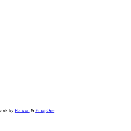
work by
Flaticon
&
EmojiOne