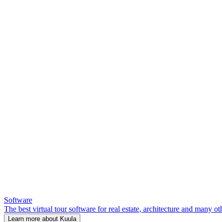
Software
The best virtual tour software for real estate, architecture and many ot
Learn more about Kuula