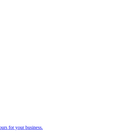
ours for your business.