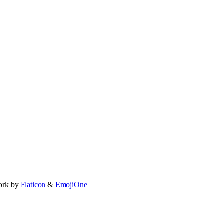
ork by
Flaticon
&
EmojiOne