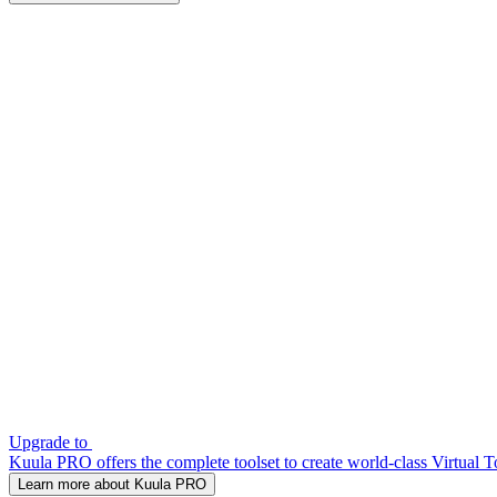
Upgrade to
Kuula PRO offers the complete toolset to create world-class Virtual T
Learn more about Kuula PRO