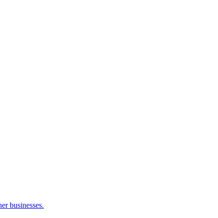
her businesses.