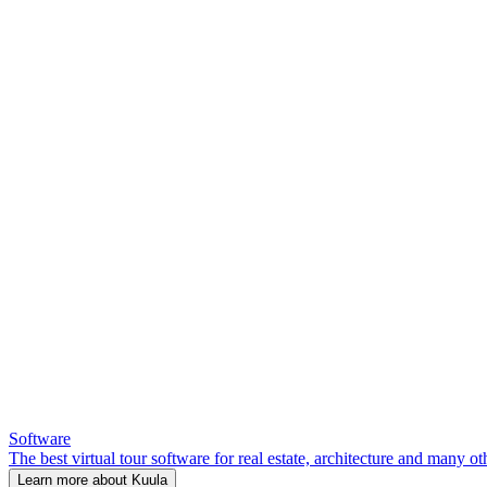
Software
The best virtual tour software for real estate, architecture and many ot
Learn more about Kuula