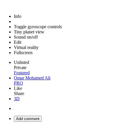
Info
Toggle gyroscope controls
Tiny planet view
Sound on/off
Edit
Virtual reality
Fullscreen
Unlisted
Private
Featured
Omar Mohamed Ali
PRO
Like
Share
3D
Add comment