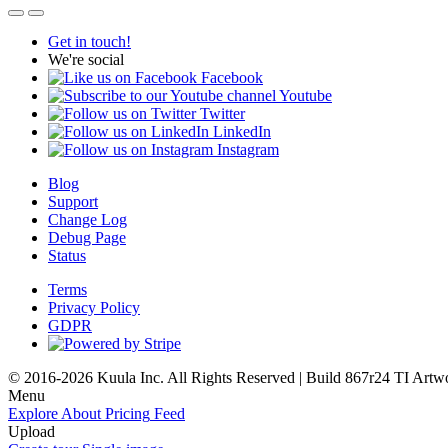
Get in touch!
We're social
Facebook
Youtube
Twitter
LinkedIn
Instagram
Blog
Support
Change Log
Debug Page
Status
Terms
Privacy Policy
GDPR
© 2016-2026 Kuula Inc. All Rights Reserved | Build 867r24 TI
Artw
Menu
Explore
About
Pricing
Feed
Upload