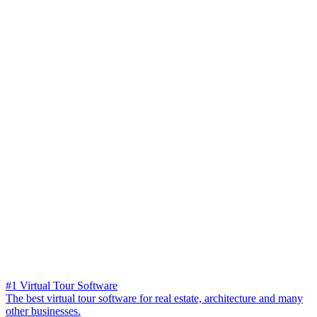
#1 Virtual Tour Software
The best virtual tour software for real estate, architecture and many
other businesses.