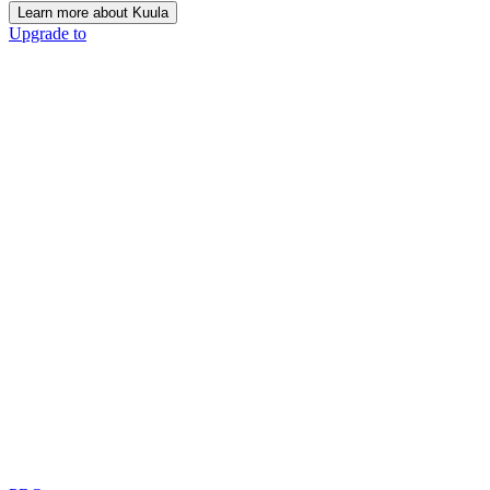
Learn more about Kuula
Upgrade to