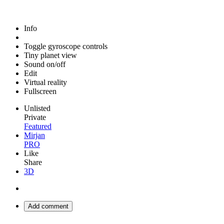
Info
Toggle gyroscope controls
Tiny planet view
Sound on/off
Edit
Virtual reality
Fullscreen
Unlisted
Private
Featured
Mirjan
PRO
Like
Share
3D
Add comment