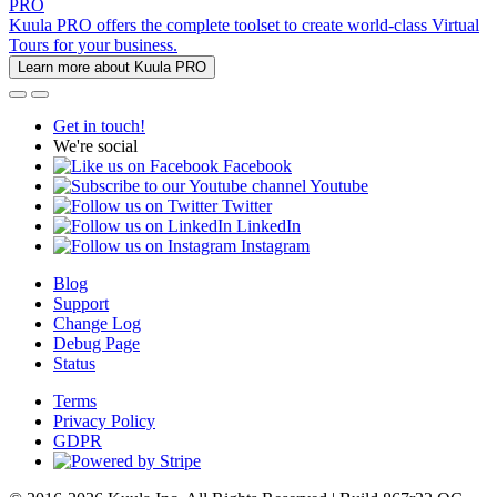
PRO
Kuula PRO offers the complete toolset to create world-class Virtual
Tours for your business.
Learn more about Kuula PRO
Get in touch!
We're social
Facebook
Youtube
Twitter
LinkedIn
Instagram
Blog
Support
Change Log
Debug Page
Status
Terms
Privacy Policy
GDPR